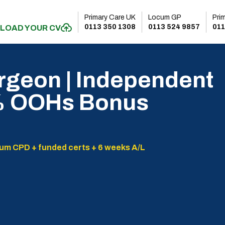
Primary Care UK
Locum GP
Pri
0113 350 1308
0113 524 9857
011
LOAD YOUR CV
rgeon | Independent
0% OOHs Bonus
um CPD + funded certs + 6 weeks A/L