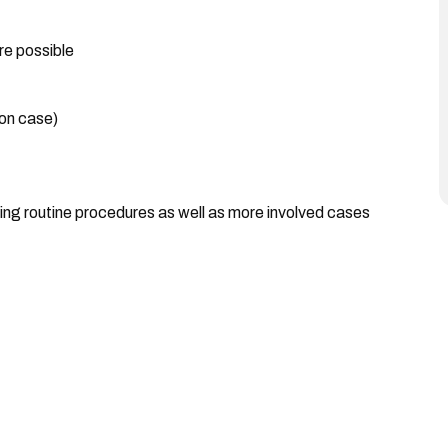
re possible
 on case)
ding routine procedures as well as more involved cases