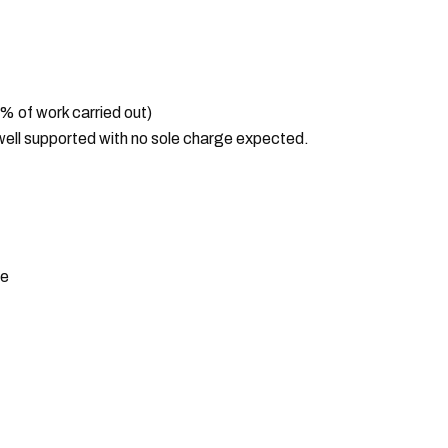
 of work carried out)
ell supported with no sole charge expected.
ce