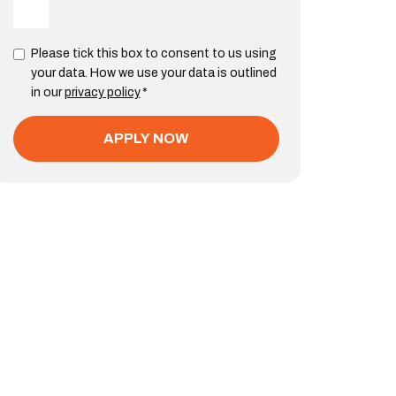
Please tick this box to consent to us using
your data. How we use your data is outlined
in our
privacy policy
*