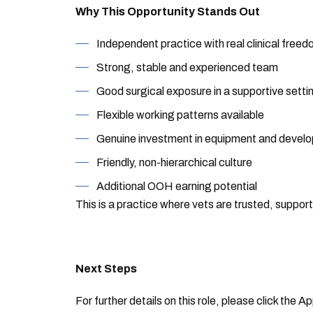
Why This Opportunity Stands Out
Independent practice with real clinical free
Strong, stable and experienced team
Good surgical exposure in a supportive setti
Flexible working patterns available
Genuine investment in equipment and devel
Friendly, non-hierarchical culture
Additional OOH earning potential
This is a practice where vets are trusted, suppo
Next Steps
For further details on this role, please click the 