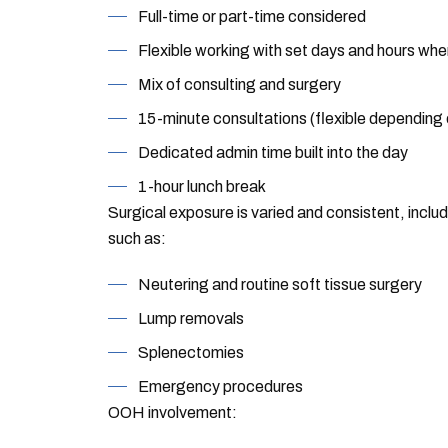
Full-time or part-time considered
Flexible working with set days and hours whe
Mix of consulting and surgery
15-minute consultations (flexible depending
Dedicated admin time built into the day
1-hour lunch break
Surgical exposure is varied and consistent, inclu
such as:
Neutering and routine soft tissue surgery
Lump removals
Splenectomies
Emergency procedures
OOH involvement: