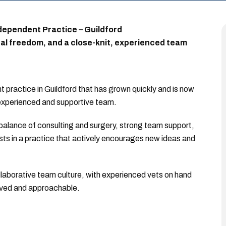
dependent Practice – Guildford
cal freedom, and a close-knit, experienced team
 practice in Guildford that has grown quickly and is now
 experienced and supportive team.
d balance of consulting and surgery, strong team support,
ests in a practice that actively encourages new ideas and
ollaborative team culture, with experienced vets on hand
olved and approachable.