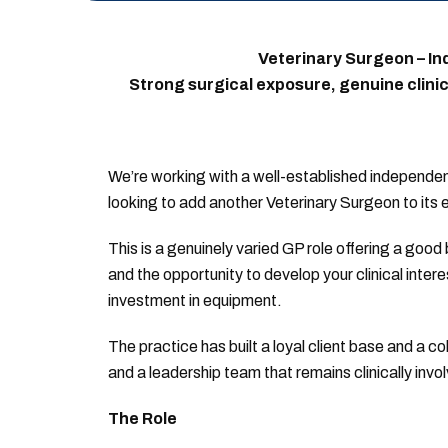
Veterinary Surgeon – In
Strong surgical exposure, genuine clini
We’re working with a well-established independent
looking to add another Veterinary Surgeon to its
This is a genuinely varied GP role offering a goo
and the opportunity to develop your clinical inter
investment in equipment.
The practice has built a loyal client base and a c
and a leadership team that remains clinically inv
The Role