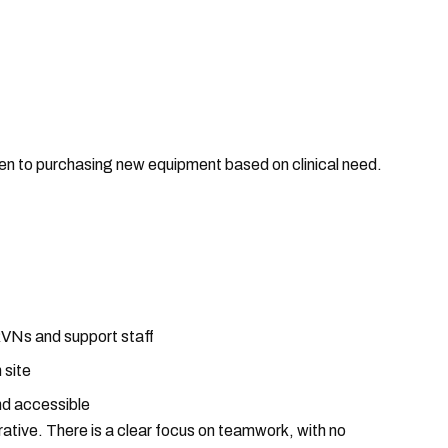
en to purchasing new equipment based on clinical need.
RVNs and support staff
 site
nd accessible
rative. There is a clear focus on teamwork, with no