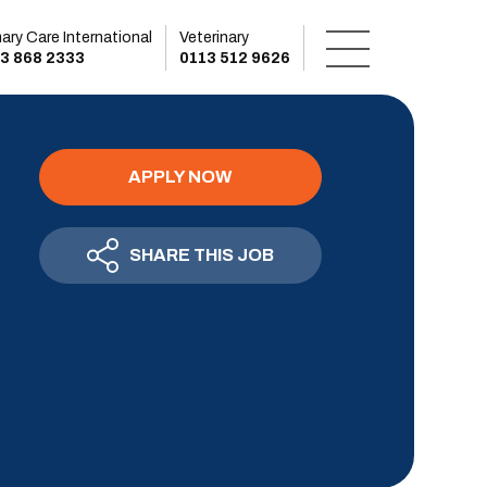
mary Care International
Veterinary
3 868 2333
0113 512 9626
APPLY NOW
SHARE THIS JOB