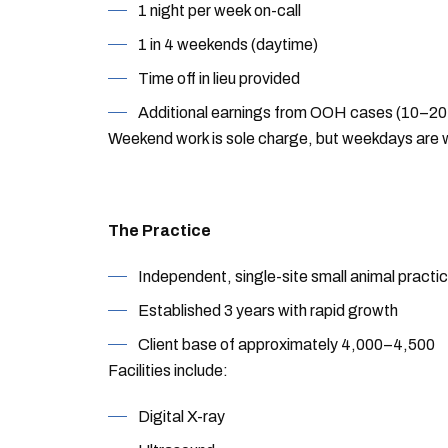
1 night per week on-call
1 in 4 weekends (daytime)
Time off in lieu provided
Additional earnings from OOH cases (10–20%
Weekend work is sole charge, but weekdays are w
The Practice
Independent, single-site small animal practi
Established 3 years with rapid growth
Client base of approximately 4,000–4,500
Facilities include:
Digital X-ray