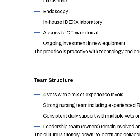
Ultrasound
Endoscopy
In-house IDEXX laboratory
Access to CT via referral
Ongoing investment in new equipment
The practice is proactive with technology and op
Team Structure
4 vets with a mix of experience levels
Strong nursing team including experienced 
Consistent daily support with multiple vets on
Leadership team (owners) remain involved a
The culture is friendly, down-to-earth and collabo