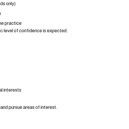
ds only)
h
the practice
ic level of confidence is expected.
l interests
and pursue areas of interest.