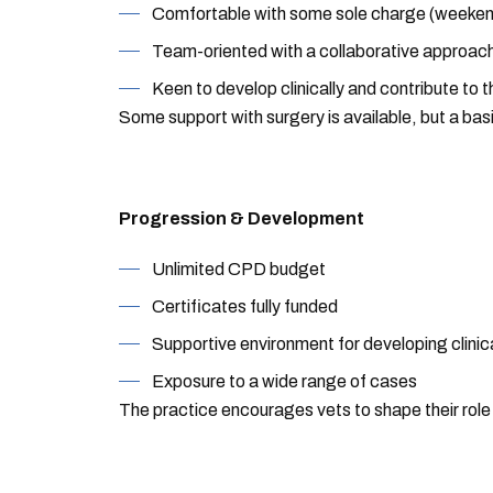
Comfortable with some sole charge (weeken
Team-oriented with a collaborative approac
Keen to develop clinically and contribute to 
Some support with surgery is available, but a bas
Progression & Development
Unlimited CPD budget
Certificates fully funded
Supportive environment for developing clinica
Exposure to a wide range of cases
The practice encourages vets to shape their role 