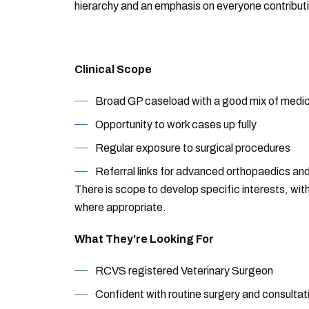
hierarchy and an emphasis on everyone contributi
Clinical Scope
Broad GP caseload with a good mix of medic
Opportunity to work cases up fully
Regular exposure to surgical procedures
Referral links for advanced orthopaedics an
There is scope to develop specific interests, wi
where appropriate.
What They’re Looking For
RCVS registered Veterinary Surgeon
Confident with routine surgery and consultat