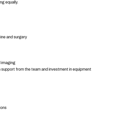
ng equally.
ine and surgery
d imaging
th support from the team and investment in equipment
ions