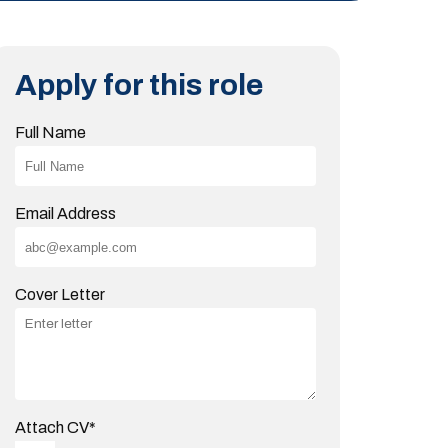
Apply for this role
Full Name
Email Address
Cover Letter
Attach CV
*