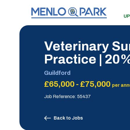
UP
Veterinary Su
Practice | 2
Guildford
£65,000 - £75,000
per ann
Job Reference: 55437
Back to Jobs