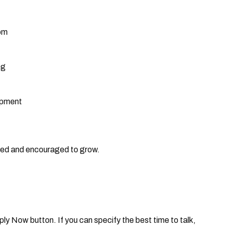
dom
ng
opment
rted and encouraged to grow.
Apply Now button. If you can specify the best time to talk,