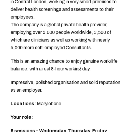
in Central London, working in very smart premises to
deliver health screenings and assessments to their
employees.
The company is a global private health provider,
employing over 5,000 people worldwide, 3,500 of
which are clinicians as well as working with nearly
5,000 more self-employed Consultants.
This is an amazing chance to enjoy genuine work/life
balance, with a real 8-hour working day.
Impressive, polished organisation and solid reputation
as an employer.
Locations:
Marylebone
Your role:
6 sessions – Wednesday, Thursday, Friday.