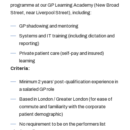
programme at our GP Learning Academy (New Broad
Street, near Liverpool Street), including:
GP shadowing and mentoring
Systems and IT training (including dictation and
reporting)
Private patient care (self-pay and insured)
learning
Criteria:
Minimum 2 years’ post-qualification experience in
a salaried GP role
Based in London / Greater London (for ease of
commute and familiarity with the corporate
patient demographic)
No requirement to be on the performers list