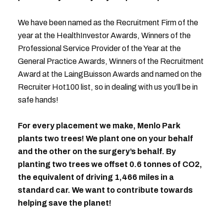
We have been named as the Recruitment Firm of the
year at the HealthInvestor Awards, Winners of the
Professional Service Provider of the Year at the
General Practice Awards, Winners of the Recruitment
Award at the LaingBuisson Awards and named on the
Recruiter Hot100 list, so in dealing with us you’ll be in
safe hands!
For every placement we make, Menlo Park
plants two trees! We plant one on your behalf
and the other on the surgery’s behalf. By
planting two trees we offset 0.6 tonnes of CO2,
the equivalent of driving 1,466 miles in a
standard car. We want to contribute towards
helping save the planet!