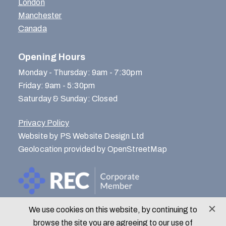
London
Manchester
Canada
Opening Hours
Monday - Thursday: 9am - 7:30pm
Friday: 9am - 5:30pm
Saturday & Sunday: Closed
Privacy Policy
Website by PS Website Design Ltd
Geolocation provided by OpenStreetMap
We use cookies on this website, by continuing to
© Menlo Park Recruitment 2026
browse the site you are agreeing to our use of