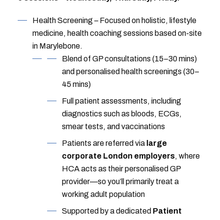
Health Screening – Focused on holistic, lifestyle
medicine, health coaching sessions based on-site
in Marylebone.
Blend of GP consultations (15–30 mins)
and personalised health screenings (30–
45 mins)
Full patient assessments, including
diagnostics such as bloods, ECGs,
smear tests, and vaccinations
Patients are referred via
large
corporate London employers
, where
HCA acts as their personalised GP
provider—so you’ll primarily treat a
working adult population
Supported by a dedicated
Patient