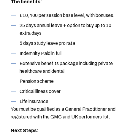
The benefits:
£10,400 per session base level, with bonuses.
25 days annual leave + option to buy up to 10
extra days
5 days study leave pro rata
Indemnity Paid in full
Extensive benefits package including private
healthcare and dental
Pension scheme
Critical illness cover
Life insurance
You must be qualified as a General Practitioner and
registered with the GMC and UK performers list.
Next Steps: