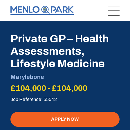
Private GP – Health
Assessments,
Lifestyle Medicine
Marylebone
£104,000 - £104,000
Job Reference: 55542
APPLY NOW