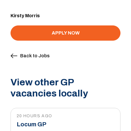
Kirsty Morris
APPLY NOW
Back to Jobs
View other GP
vacancies locally
20 HOURS AGO
Locum GP