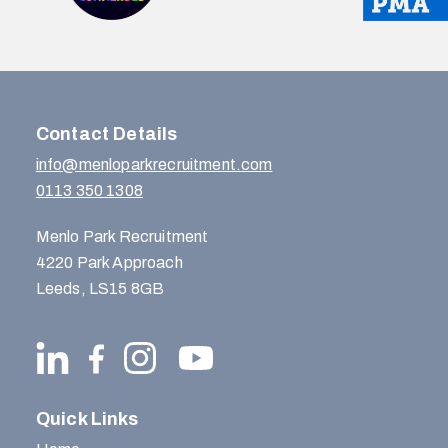
Contact Details
info@menloparkrecruitment.com
0113 350 1308
Menlo Park Recruitment
4220 Park Approach
Leeds, LS15 8GB
Quick Links