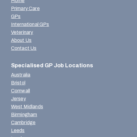
Home
Primary Care
GPs
International GPs
Veterinary
About Us
Contact Us
Specialised GP Job Locations
Australia
Bristol
Cornwall
Jersey
West Midlands
Birmingham
Cambridge
Leeds