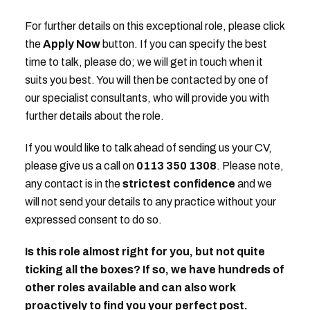
For further details on this exceptional role, please click
the
Apply Now
button. If you can specify the best
time to talk, please do; we will get in touch when it
suits you best. You will then be contacted by one of
our specialist consultants, who will provide you with
further details about the role.
If you would like to talk ahead of sending us your CV,
please give us a call on
0113 350 1308
. Please note,
any contact is in the
strictest confidence
and we
will not send your details to any practice without your
expressed consent to do so.
Is this role almost right for you, but not quite
ticking all the boxes? If so, we have hundreds of
other roles available and can also work
proactively to find you your perfect post.