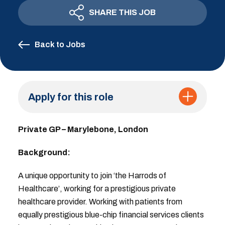
SHARE THIS JOB
Back to Jobs
Apply for this role
Private GP – Marylebone, London
Background:
A unique opportunity to join ‘the Harrods of
Healthcare’, working for a prestigious private
healthcare provider. Working with patients from
equally prestigious blue-chip financial services clients