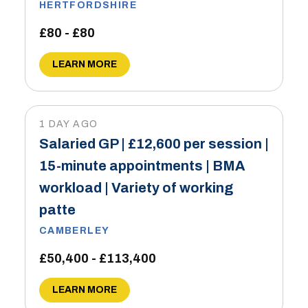
HERTFORDSHIRE
£80 - £80
LEARN MORE
1 DAY AGO
Salaried GP | £12,600 per session |
15-minute appointments | BMA
workload | Variety of working
patte
CAMBERLEY
£50,400 - £113,400
LEARN MORE