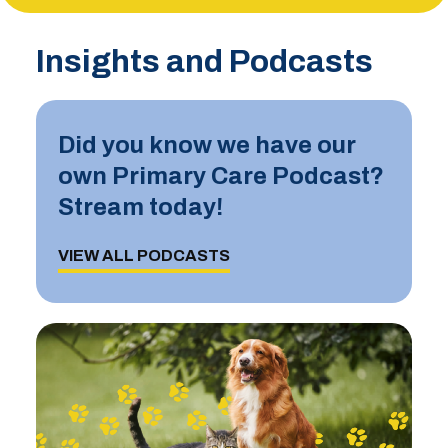
Insights and Podcasts
Did you know we have our
own Primary Care Podcast?
Stream today!
VIEW ALL PODCASTS