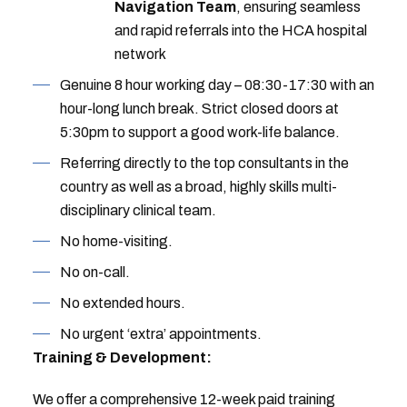
Navigation Team
, ensuring seamless
and rapid referrals into the HCA hospital
network
Genuine 8 hour working day – 08:30-17:30 with an
hour-long lunch break. Strict closed doors at
5:30pm to support a good work-life balance.
Referring directly to the top consultants in the
country as well as a broad, highly skills multi-
disciplinary clinical team.
No home-visiting.
No on-call.
No extended hours.
No urgent ‘extra’ appointments.
Training & Development:
We offer a comprehensive 12-week paid training