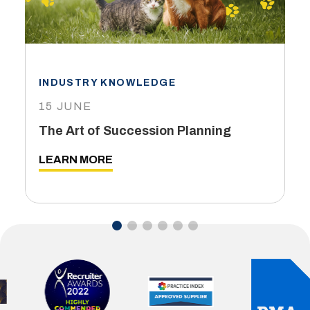
INDUSTRY KNOWLEDGE
15 JUNE
The Art of Succession Planning
LEARN MORE