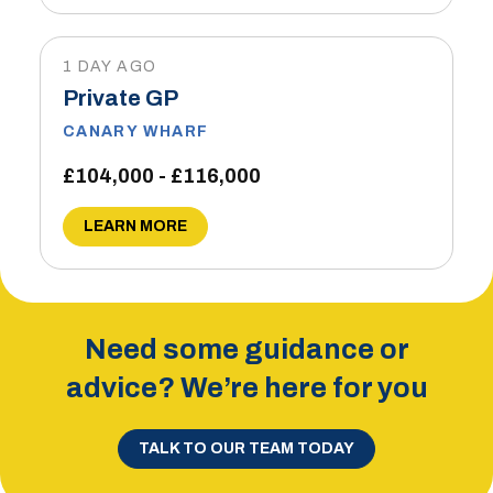
1 DAY AGO
Private GP
CANARY WHARF
£104,000 - £116,000
LEARN MORE
Need some guidance or
advice? We’re here for you
TALK TO OUR TEAM TODAY