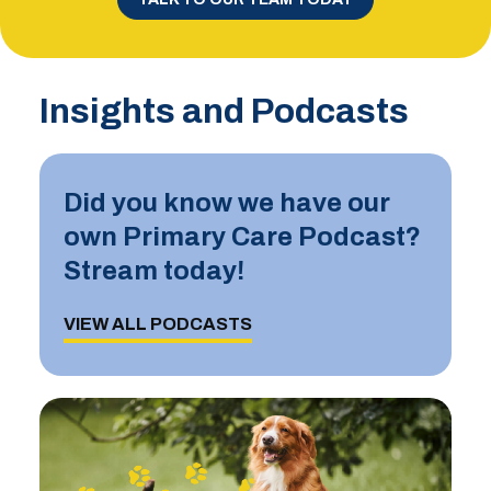
Insights and Podcasts
Did you know we have our
own Primary Care Podcast?
Stream today!
VIEW ALL PODCASTS