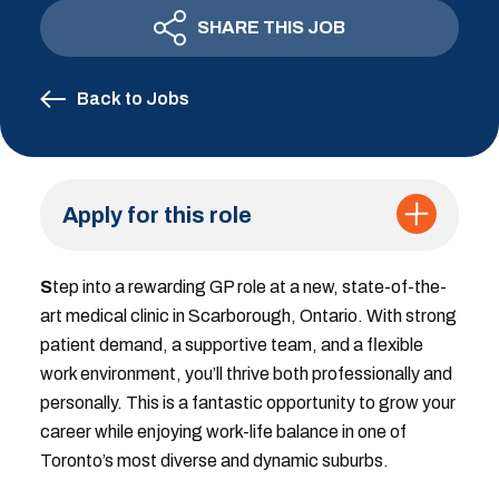
SHARE THIS JOB
Back to Jobs
Apply for this role
S
tep into a rewarding GP role at a new, state-of-the-
art medical clinic in Scarborough, Ontario. With strong
patient demand, a supportive team, and a flexible
work environment, you’ll thrive both professionally and
personally. This is a fantastic opportunity to grow your
career while enjoying work-life balance in one of
Toronto’s most diverse and dynamic suburbs.