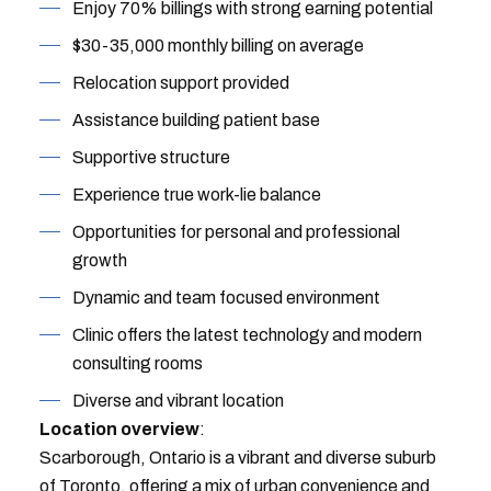
Enjoy 70% billings with strong earning potential
$30-35,000 monthly billing on average
Relocation support provided
Assistance building patient base
Supportive structure
Experience true work-lie balance
Opportunities for personal and professional
growth
Dynamic and team focused environment
Clinic offers the latest technology and modern
consulting rooms
Diverse and vibrant location
Location overview
:
Scarborough, Ontario is a vibrant and diverse suburb
of Toronto, offering a mix of urban convenience and