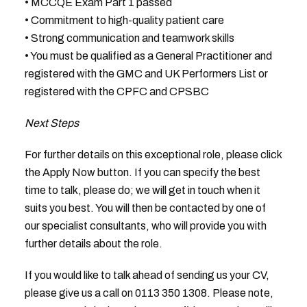
• MCCQE Exam Part 1 passed
• Commitment to high-quality patient care
• Strong communication and teamwork skills
• You must be qualified as a General Practitioner and
registered with the GMC and UK Performers List or
registered with the CPFC and CPSBC
Next Steps
For further details on this exceptional role, please click
the Apply Now button. If you can specify the best
time to talk, please do; we will get in touch when it
suits you best. You will then be contacted by one of
our specialist consultants, who will provide you with
further details about the role.
If you would like to talk ahead of sending us your CV,
please give us a call on 0113 350 1308. Please note,