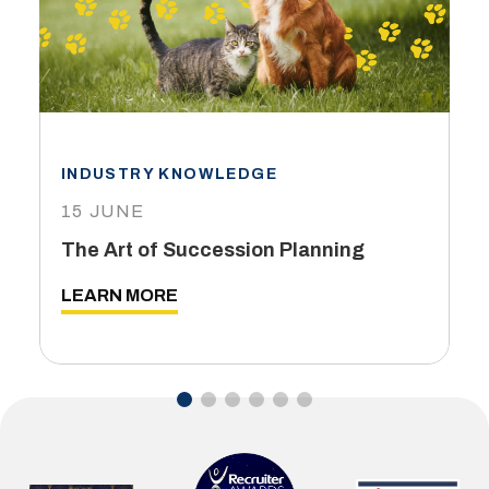
INDUSTRY KNOWLEDGE
15 JUNE
The Art of Succession Planning
LEARN MORE