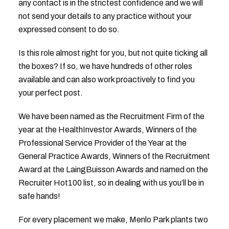
any contact is in the strictest confidence and we will
not send your details to any practice without your
expressed consent to do so.
Is this role almost right for you, but not quite ticking all
the boxes? If so, we have hundreds of other roles
available and can also work proactively to find you
your perfect post.
We have been named as the Recruitment Firm of the
year at the HealthInvestor Awards, Winners of the
Professional Service Provider of the Year at the
General Practice Awards, Winners of the Recruitment
Award at the LaingBuisson Awards and named on the
Recruiter Hot100 list, so in dealing with us you’ll be in
safe hands!
For every placement we make, Menlo Park plants two