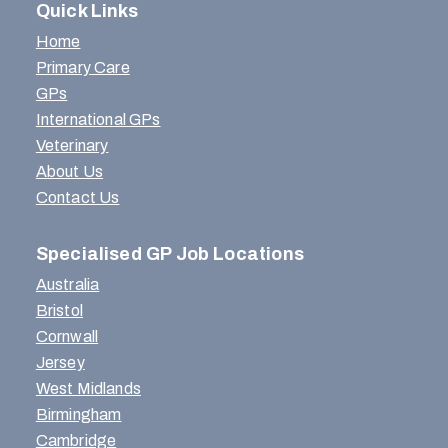
Quick Links
Home
Primary Care
GPs
International GPs
Veterinary
About Us
Contact Us
Specialised GP Job Locations
Australia
Bristol
Cornwall
Jersey
West Midlands
Birmingham
Cambridge