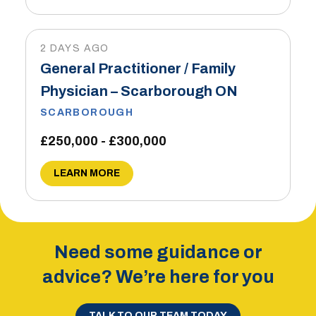
2 DAYS AGO
General Practitioner / Family
Physician – Scarborough ON
SCARBOROUGH
£250,000 - £300,000
LEARN MORE
Need some guidance or
advice? We’re here for you
TALK TO OUR TEAM TODAY