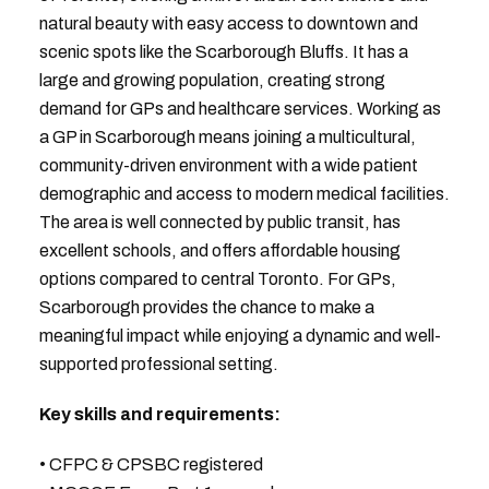
natural beauty with easy access to downtown and
scenic spots like the Scarborough Bluffs. It has a
large and growing population, creating strong
demand for GPs and healthcare services. Working as
a GP in Scarborough means joining a multicultural,
community-driven environment with a wide patient
demographic and access to modern medical facilities.
The area is well connected by public transit, has
excellent schools, and offers affordable housing
options compared to central Toronto. For GPs,
Scarborough provides the chance to make a
meaningful impact while enjoying a dynamic and well-
supported professional setting.
Key skills and requirements:
• CFPC & CPSBC registered