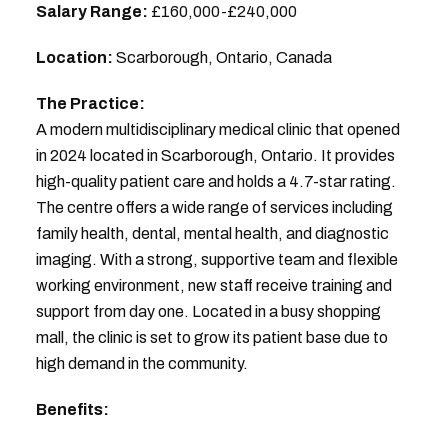
Salary Range:
£160,000-£240,000
Location:
Scarborough, Ontario, Canada
The Practice:
A modern multidisciplinary medical clinic that opened
in 2024 located in Scarborough, Ontario. It provides
high-quality patient care and holds a 4.7-star rating.
The centre offers a wide range of services including
family health, dental, mental health, and diagnostic
imaging. With a strong, supportive team and flexible
working environment, new staff receive training and
support from day one. Located in a busy shopping
mall, the clinic is set to grow its patient base due to
high demand in the community.
Benefits: