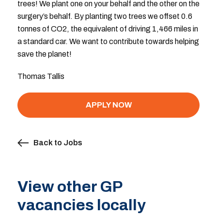
trees! We plant one on your behalf and the other on the
surgery’s behalf. By planting two trees we offset 0.6
tonnes of CO2, the equivalent of driving 1,466 miles in
a standard car. We want to contribute towards helping
save the planet!
Thomas Tallis
APPLY NOW
Back to Jobs
View other GP
vacancies locally