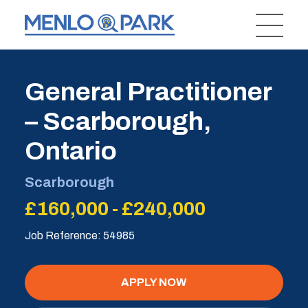
General Practitioner
– Scarborough,
Ontario
Scarborough
£160,000 - £240,000
Job Reference: 54985
APPLY NOW