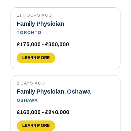
11 HOURS AGO
Family Physician
TORONTO
£175,000 - £300,000
LEARN MORE
2 DAYS AGO
Family Physician, Oshawa
OSHAWA
£160,000 - £240,000
LEARN MORE