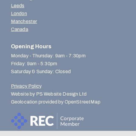
Leeds
London
Manchester
Canada
Opening Hours
Monday - Thursday: 9am - 7:30pm
Friday: 9am - 5:30pm
Saturday & Sunday: Closed
Privacy Policy
Website by PS Website Design Ltd
Geolocation provided by OpenStreetMap