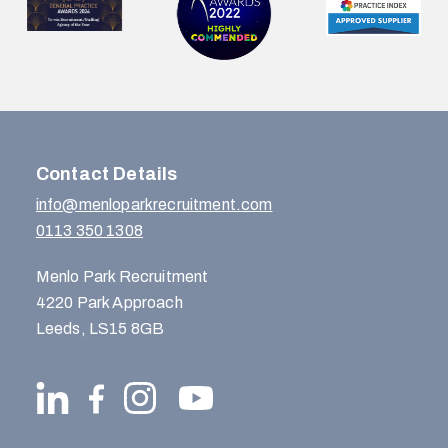
Contact Details
info@menloparkrecruitment.com
0113 350 1308
Menlo Park Recruitment
4220 Park Approach
Leeds, LS15 8GB