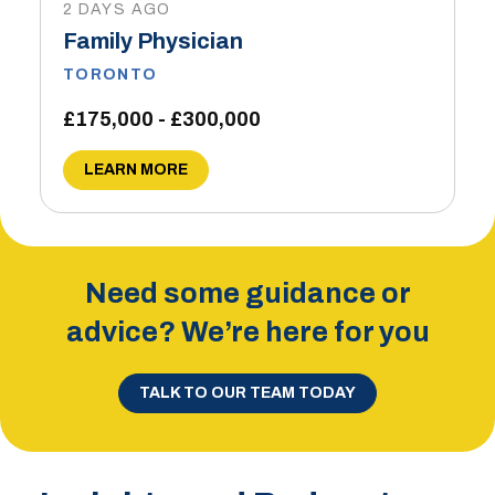
2 DAYS AGO
Family Physician
TORONTO
£175,000 - £300,000
LEARN MORE
Need some guidance or
advice? We’re here for you
TALK TO OUR TEAM TODAY