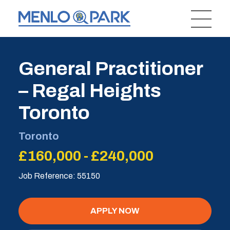
General Practitioner
– Regal Heights
Toronto
Toronto
£160,000 - £240,000
Job Reference: 55150
APPLY NOW