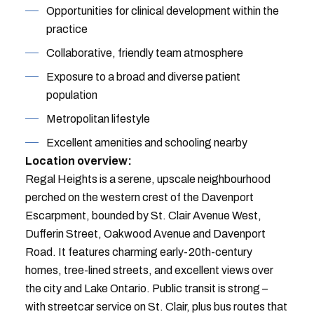
Opportunities for clinical development within the
practice
Collaborative, friendly team atmosphere
Exposure to a broad and diverse patient
population
Metropolitan lifestyle
Excellent amenities and schooling nearby
Location overview:
Regal Heights is a serene, upscale neighbourhood
perched on the western crest of the Davenport
Escarpment, bounded by St. Clair Avenue West,
Dufferin Street, Oakwood Avenue and Davenport
Road. It features charming early-20th-century
homes, tree-lined streets, and excellent views over
the city and Lake Ontario. Public transit is strong –
with streetcar service on St. Clair, plus bus routes that