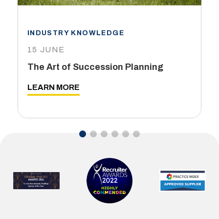
INDUSTRY KNOWLEDGE
15 JUNE
The Art of Succession Planning
LEARN MORE