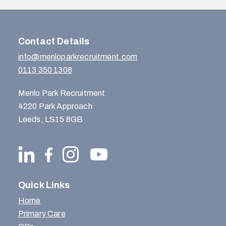
Contact Details
info@menloparkrecruitment.com
0113 350 1308
Menlo Park Recruitment
4220 Park Approach
Leeds, LS15 8GB
Quick Links
Home
Primary Care