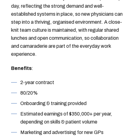
day, reflecting the strong demand and well-
established systems in place, so new physicians can
step into a thriving, organised environment. A close-
knit team culture is maintained, with regular shared
lunches and open communication, so collaboration
and camaraderie are part of the everyday work
experience.
Benefits
:
2-year contract
80/20%
Onboarding & training provided
Estimated earnings of $350,000+ per year,
depending on skills & patient volume
Marketing and advertising for new GPs