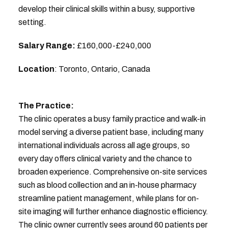
develop their clinical skills within a busy, supportive
setting.
Salary Range:
£160,000-£240,000
Location
: Toronto, Ontario, Canada
The Practice:
The clinic operates a busy family practice and walk-in
model serving a diverse patient base, including many
international individuals across all age groups, so
every day offers clinical variety and the chance to
broaden experience. Comprehensive on-site services
such as blood collection and an in-house pharmacy
streamline patient management, while plans for on-
site imaging will further enhance diagnostic efficiency.
The clinic owner currently sees around 60 patients per