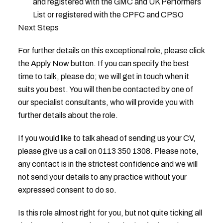
and registered with the GMC and UK Performers
List or registered with the CPFC and CPSO
Next Steps
For further details on this exceptional role, please click
the Apply Now button. If you can specify the best
time to talk, please do; we will get in touch when it
suits you best. You will then be contacted by one of
our specialist consultants, who will provide you with
further details about the role.
If you would like to talk ahead of sending us your CV,
please give us a call on 0113 350 1308. Please note,
any contact is in the strictest confidence and we will
not send your details to any practice without your
expressed consent to do so.
Is this role almost right for you, but not quite ticking all