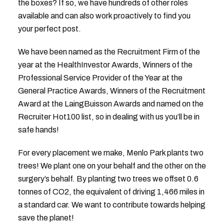
the boxes? If so, we have hundreds of other roles
available and can also work proactively to find you
your perfect post.
We have been named as the Recruitment Firm of the
year at the HealthInvestor Awards, Winners of the
Professional Service Provider of the Year at the
General Practice Awards, Winners of the Recruitment
Award at the LaingBuisson Awards and named on the
Recruiter Hot100 list, so in dealing with us you’ll be in
safe hands!
For every placement we make, Menlo Park plants two
trees! We plant one on your behalf and the other on the
surgery’s behalf. By planting two trees we offset 0.6
tonnes of CO2, the equivalent of driving 1,466 miles in
a standard car. We want to contribute towards helping
save the planet!