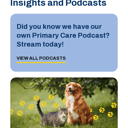
Insights and Podcasts
Did you know we have our
own Primary Care Podcast?
Stream today!
VIEW ALL PODCASTS