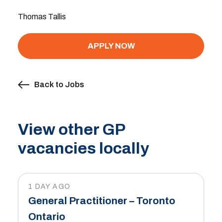
Thomas Tallis
APPLY NOW
Back to Jobs
View other GP
vacancies locally
1 DAY AGO
General Practitioner – Toronto
Ontario