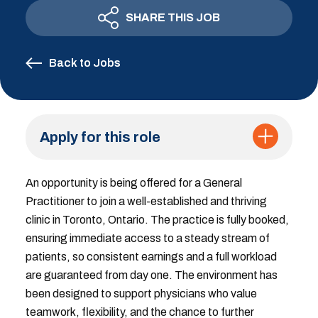
SHARE THIS JOB
Back to Jobs
Apply for this role
An opportunity is being offered for a General
Practitioner to join a well-established and thriving
clinic in Toronto, Ontario. The practice is fully booked,
ensuring immediate access to a steady stream of
patients, so consistent earnings and a full workload
are guaranteed from day one. The environment has
been designed to support physicians who value
teamwork, flexibility, and the chance to further