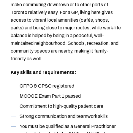
make commuting downtown or to other parts of
Toronto relatively easy. For a GP, living here gives
access to vibrant local amenities (cafés, shops,
parks) and being close to major routes, while work-life
balance is helped by being in a peaceful, well-
maintained neighbourhood. Schools, recreation, and
community spaces are nearby, making it family-
friendly as well.
Key skills and requirements:
CFPC & CPSO registered
MCCQE Exam Part 1 passed
Commitment to high-quality patient care
Strong communication and teamwork skills
You must be qualified as a General Practitioner