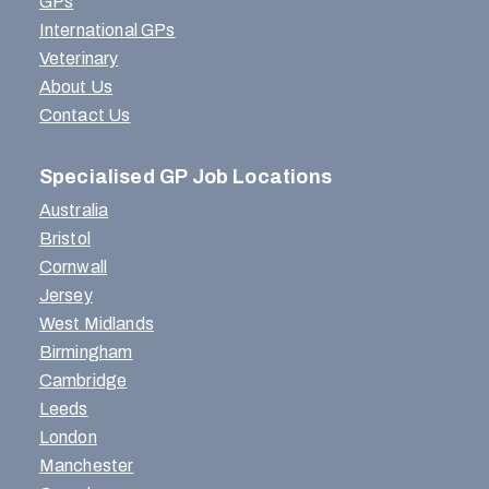
GPs
International GPs
Veterinary
About Us
Contact Us
Specialised GP Job Locations
Australia
Bristol
Cornwall
Jersey
West Midlands
Birmingham
Cambridge
Leeds
London
Manchester