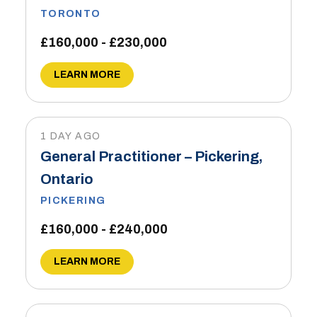
TORONTO
£160,000 - £230,000
LEARN MORE
1 DAY AGO
General Practitioner – Pickering,
Ontario
PICKERING
£160,000 - £240,000
LEARN MORE