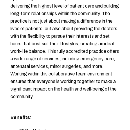
delivering the highest level of patient care and building
long-term relationships within the community. The
practice is not just about making a difference in the
lives of patients, but also about providing the doctors
with the flexibility to pursue their interests and set
hours that best suit their lifestyles, creating an ideal
work-life balance. This fully accredited practice offers
a wide range of services, including emergency care,
antenatal services, minor surgeries, and more.
Working within this collaborative team environment
ensures that everyone is working together to make a
significant impact on the health and well-being of the
community.
Benefits
: