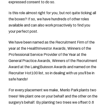
expressed consent to do so.
Is this role almost right for you, but not quite ticking all
the boxes? If so, we have hundreds of other roles
available and can also work proactively to find you
your perfect post.
We have been named as the Recruitment Firm of the
year at the HealthInvestor Awards, Winners of the
Professional Service Provider of the Year at the
General Practice Awards, Winners of the Recruitment
Award at the LaingBuisson Awards and named on the
Recruiter Hot100 list, so in dealing with us you’ll be in
safe hands!
For every placement we make, Menlo Park plants two
trees! We plant one on your behalf and the other on the
surgery’s behalf. By planting two trees we offset 0.6