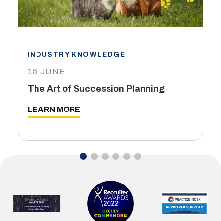
INDUSTRY KNOWLEDGE
15 JUNE
The Art of Succession Planning
LEARN MORE