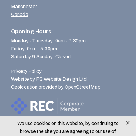
Manchester
Canada
Opening Hours
Monday - Thursday: 9am - 7:30pm
Friday: 9am - 5:30pm
Saturday & Sunday: Closed
Privacy Policy
Website by PS Website Design Ltd
Geolocation provided by OpenStreetMap
We use cookies on this website, by continuing to
© Menlo Park Recruitment 2026
browse the site you are agreeing to our use of