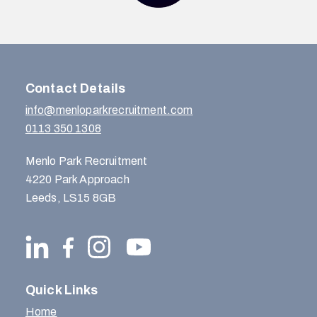
Contact Details
info@menloparkrecruitment.com
0113 350 1308
Menlo Park Recruitment
4220 Park Approach
Leeds, LS15 8GB
Quick Links
Home