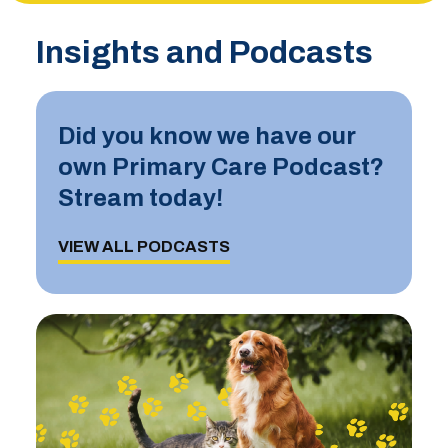
Insights and Podcasts
Did you know we have our
own Primary Care Podcast?
Stream today!
VIEW ALL PODCASTS