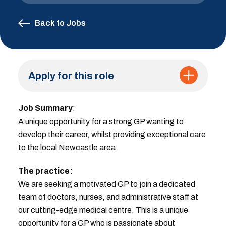
Back to Jobs
Apply for this role
Job Summary
:
A unique opportunity for a strong GP wanting to
develop their career, whilst providing exceptional care
to the local Newcastle area.
The practice:
We are seeking a motivated GP to join a dedicated
team of doctors, nurses, and administrative staff at
our cutting-edge medical centre. This is a unique
opportunity for a GP who is passionate about