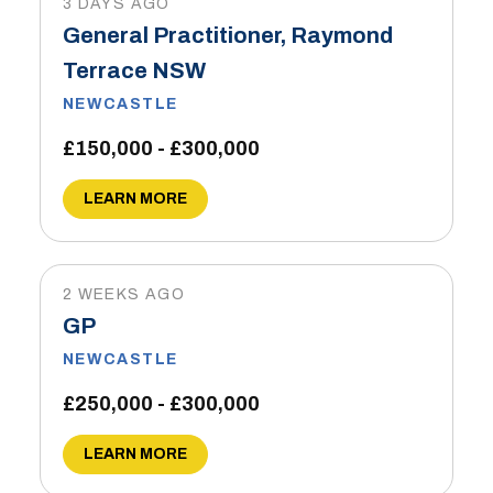
3 DAYS AGO
General Practitioner, Raymond
Terrace NSW
NEWCASTLE
£150,000 - £300,000
LEARN MORE
2 WEEKS AGO
GP
NEWCASTLE
£250,000 - £300,000
LEARN MORE