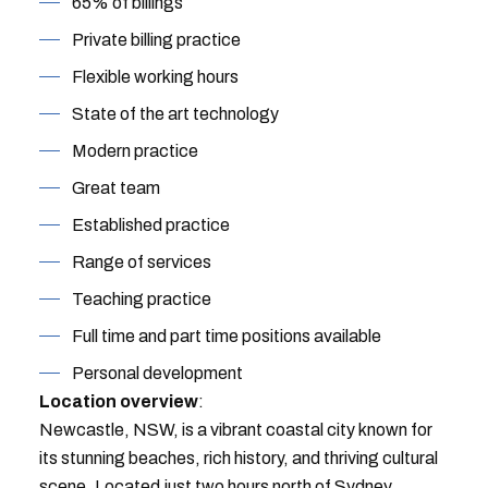
65% of billings
Private billing practice
Flexible working hours
State of the art technology
Modern practice
Great team
Established practice
Range of services
Teaching practice
Full time and part time positions available
Personal development
Location overview
:
Newcastle, NSW, is a vibrant coastal city known for
its stunning beaches, rich history, and thriving cultural
scene. Located just two hours north of Sydney,