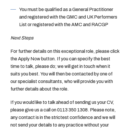
You must be qualified as a General Practitioner
and registered with the GMC and UK Performers
List or registered with the AMC and RACGP
Next Steps
For further details on this exceptional role, please click
the Apply Now button. If you can specify the best
time to talk, please do; we will get in touch when it
suits you best. You will then be contacted by one of
our specialist consultants, who will provide you with
further details about the role.
If you would like to talk ahead of sending us your CV,
please give us a call on 0113 350 1308. Please note,
any contact is in the strictest confidence and we will
not send your details to any practice without your