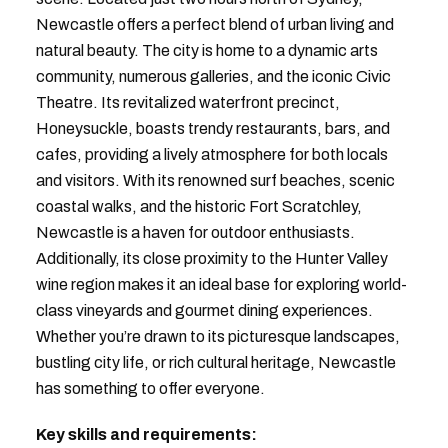
Newcastle offers a perfect blend of urban living and
natural beauty. The city is home to a dynamic arts
community, numerous galleries, and the iconic Civic
Theatre. Its revitalized waterfront precinct,
Honeysuckle, boasts trendy restaurants, bars, and
cafes, providing a lively atmosphere for both locals
and visitors. With its renowned surf beaches, scenic
coastal walks, and the historic Fort Scratchley,
Newcastle is a haven for outdoor enthusiasts.
Additionally, its close proximity to the Hunter Valley
wine region makes it an ideal base for exploring world-
class vineyards and gourmet dining experiences.
Whether you’re drawn to its picturesque landscapes,
bustling city life, or rich cultural heritage, Newcastle
has something to offer everyone.
Key skills and requirements: