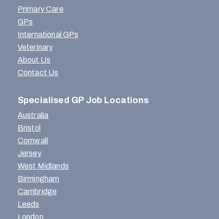
Primary Care
GPs
International GPs
Veterinary
About Us
Contact Us
Specialised GP Job Locations
Australia
Bristol
Cornwall
Jersey
West Midlands
Birmingham
Cambridge
Leeds
London