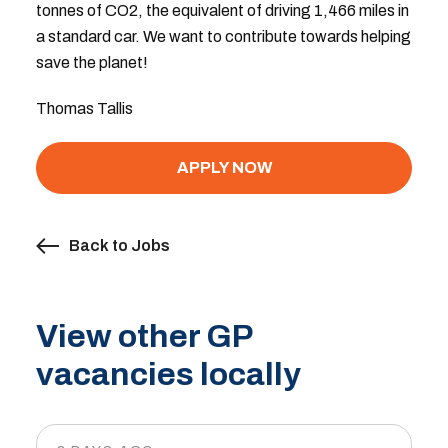
tonnes of CO2, the equivalent of driving 1,466 miles in
a standard car. We want to contribute towards helping
save the planet!
Thomas Tallis
APPLY NOW
Back to Jobs
View other GP
vacancies locally