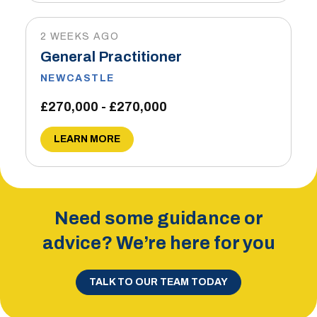
2 WEEKS AGO
General Practitioner
NEWCASTLE
£270,000 - £270,000
LEARN MORE
Need some guidance or
advice? We’re here for you
TALK TO OUR TEAM TODAY