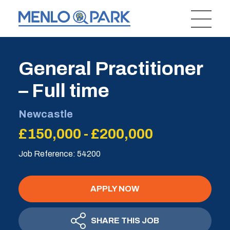
General Practitioner
– Full time
Newcastle
£150,000 - £200,000
Job Reference: 54200
APPLY NOW
SHARE THIS JOB