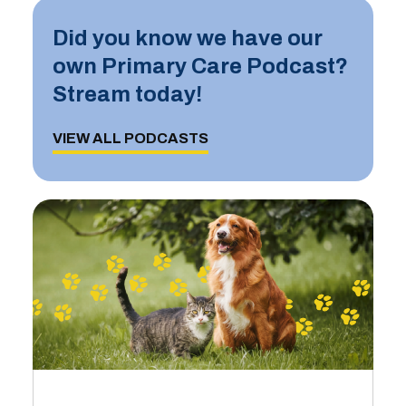
Did you know we have our
own Primary Care Podcast?
Stream today!
VIEW ALL PODCASTS