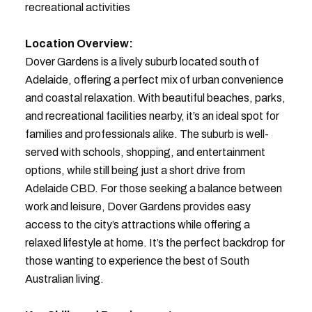
recreational activities
Location Overview:
Dover Gardens is a lively suburb located south of
Adelaide, offering a perfect mix of urban convenience
and coastal relaxation. With beautiful beaches, parks,
and recreational facilities nearby, it’s an ideal spot for
families and professionals alike. The suburb is well-
served with schools, shopping, and entertainment
options, while still being just a short drive from
Adelaide CBD. For those seeking a balance between
work and leisure, Dover Gardens provides easy
access to the city’s attractions while offering a
relaxed lifestyle at home. It’s the perfect backdrop for
those wanting to experience the best of South
Australian living.