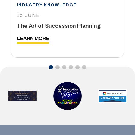
INDUSTRY KNOWLEDGE
15 JUNE
The Art of Succession Planning
LEARN MORE