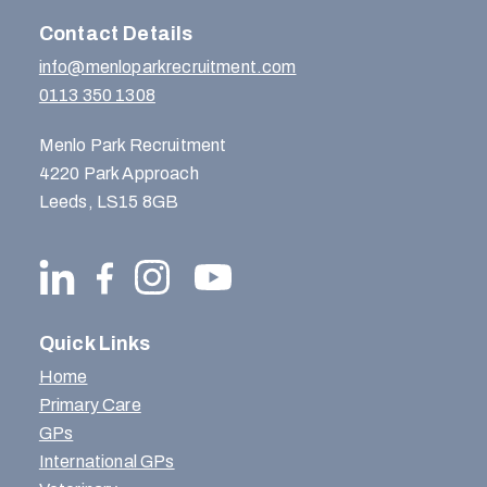
Contact Details
info@menloparkrecruitment.com
0113 350 1308
Menlo Park Recruitment
4220 Park Approach
Leeds, LS15 8GB
Quick Links
Home
Primary Care
GPs
International GPs