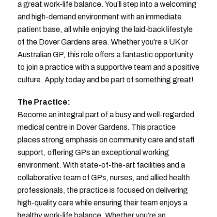
a great work-life balance. You’ll step into a welcoming
and high-demand environment with an immediate
patient base, all while enjoying the laid-back lifestyle
of the Dover Gardens area. Whether you’re a UK or
Australian GP, this role offers a fantastic opportunity
to join a practice with a supportive team and a positive
culture. Apply today and be part of something great!
The Practice:
Become an integral part of a busy and well-regarded
medical centre in Dover Gardens. This practice
places strong emphasis on community care and staff
support, offering GPs an exceptional working
environment. With state-of-the-art facilities and a
collaborative team of GPs, nurses, and allied health
professionals, the practice is focused on delivering
high-quality care while ensuring their team enjoys a
healthy work-life balance. Whether you’re an