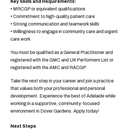
Key Skills and Requirements:
• MRCGP or equivalent qualifications
• Commitment to high-quality patient care
• Strong communication and teamwork skills
• Willingness to engage in community care and urgent
care work
You must be qualified as a General Practitioner and
registered with the GMC and UK Performers List or
registered with the AMC and RACGP
Take the next step in your career and join a practice
that values both your professional and personal
development. Experience the best of Adelaide while
working in a supportive, community-focused
environment in Dover Gardens. Apply today!
Next Steps