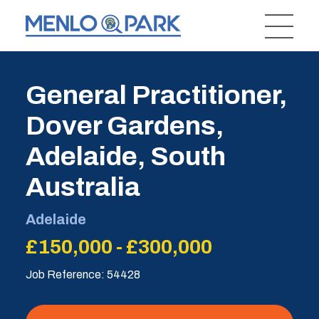
General Practitioner,
Dover Gardens,
Adelaide, South
Australia
Adelaide
£150,000 - £300,000
Job Reference: 54428