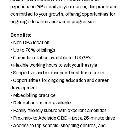
experienced GP or early in your career, this practice is
committed to your growth, offering opportunities for
ongoing education and career progression.
Benefits:
• Non DPA location
• Up to 70% of billings
• 6 months rotation available for UK GPs
• Flexible working hours to suit your lifestyle
• Supportive and experienced healthcare team
• Opportunities for ongoing education and career
development
• Mixed billing practice
• Relocation support available
• Family-friendly suburb with excellent amenities
• Proximity to Adelaide CBD – just a 25-minute drive
• Access to top schools, shopping centres, and