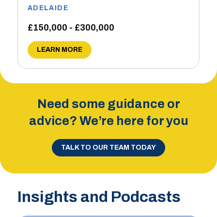
ADELAIDE
£150,000 - £300,000
LEARN MORE
Need some guidance or
advice? We’re here for you
TALK TO OUR TEAM TODAY
Insights and Podcasts