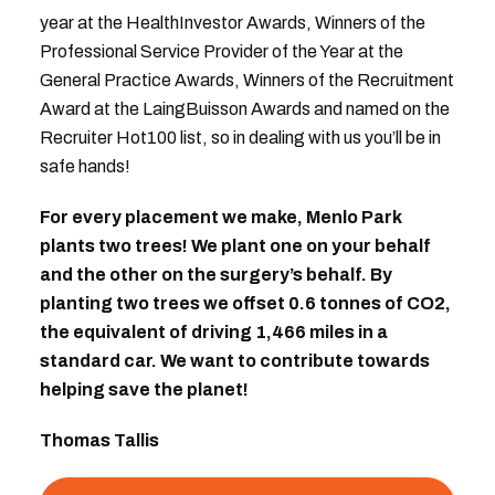
year at the HealthInvestor Awards, Winners of the
Professional Service Provider of the Year at the
General Practice Awards, Winners of the Recruitment
Award at the LaingBuisson Awards and named on the
Recruiter Hot100 list, so in dealing with us you’ll be in
safe hands!
For every placement we make, Menlo Park
plants two trees! We plant one on your behalf
and the other on the surgery’s behalf. By
planting two trees we offset 0.6 tonnes of CO2,
the equivalent of driving 1,466 miles in a
standard car. We want to contribute towards
helping save the planet!
Thomas Tallis