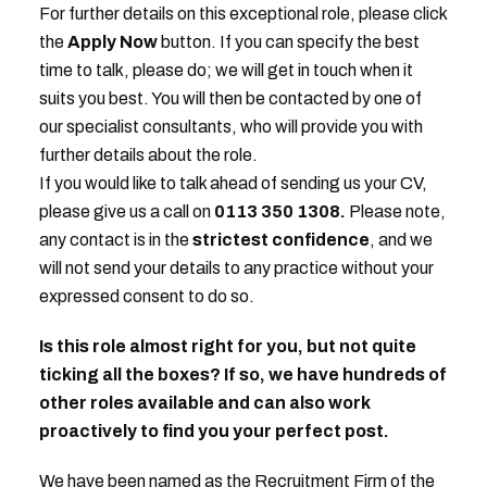
For further details on this exceptional role, please click
the
Apply Now
button. If you can specify the best
time to talk, please do; we will get in touch when it
suits you best. You will then be contacted by one of
our specialist consultants, who will provide you with
further details about the role.
If you would like to talk ahead of sending us your CV,
please give us a call on
0113 350 1308.
Please note,
any contact is in the
strictest
confidence
, and we
will not send your details to any practice without your
expressed consent to do so.
Is this role almost right for you, but not quite
ticking all the boxes? If so, we have hundreds of
other roles available and can also work
proactively to find you your perfect post.
We have been named as the Recruitment Firm of the