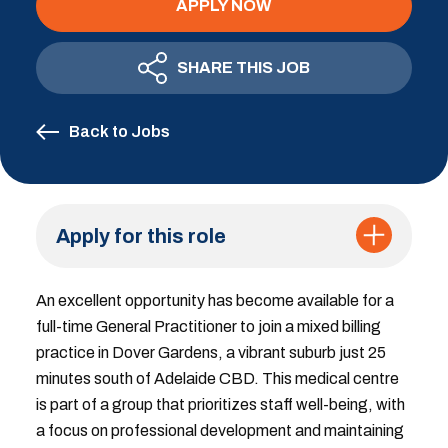
APPLY NOW
SHARE THIS JOB
Back to Jobs
Apply for this role
An excellent opportunity has become available for a
full-time General Practitioner to join a mixed billing
practice in Dover Gardens, a vibrant suburb just 25
minutes south of Adelaide CBD. This medical centre
is part of a group that prioritizes staff well-being, with
a focus on professional development and maintaining