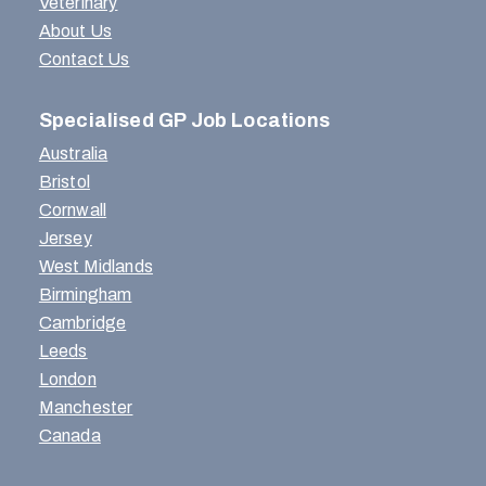
Veterinary
About Us
Contact Us
Specialised GP Job Locations
Australia
Bristol
Cornwall
Jersey
West Midlands
Birmingham
Cambridge
Leeds
London
Manchester
Canada