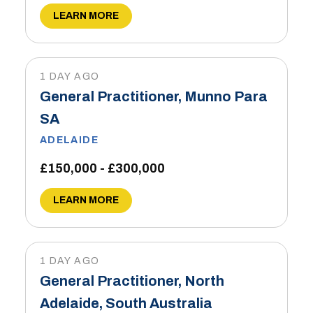
LEARN MORE
1 DAY AGO
General Practitioner, Munno Para
SA
ADELAIDE
£150,000 - £300,000
LEARN MORE
1 DAY AGO
General Practitioner, North
Adelaide, South Australia