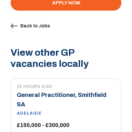
APPLY NOW
Back to Jobs
View other GP
vacancies locally
10 HOURS AGO
General Practitioner, Smithfield
SA
ADELAIDE
£150,000 - £300,000