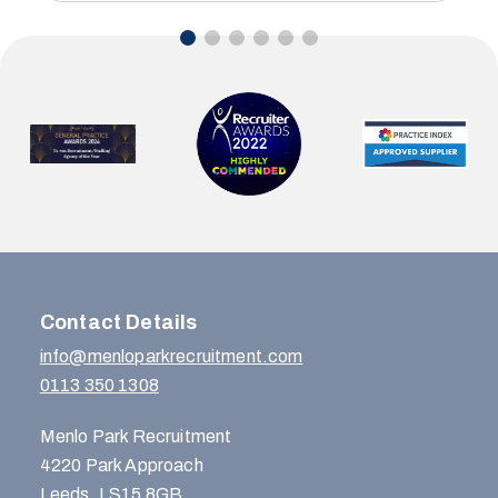
Contact Details
info@menloparkrecruitment.com
0113 350 1308
Menlo Park Recruitment
4220 Park Approach
Leeds, LS15 8GB