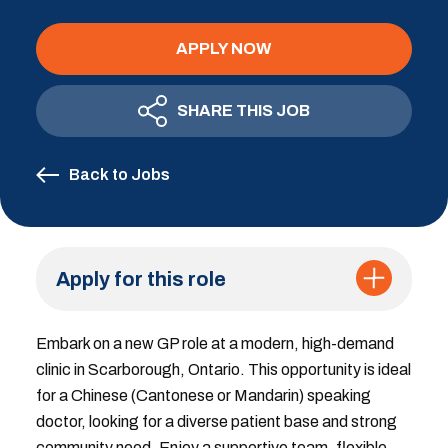
APPLY NOW
SHARE THIS JOB
Back to Jobs
Apply for this role
Embark on a new GP role at a modern, high-demand
clinic in Scarborough, Ontario. This opportunity is ideal
for a Chinese (Cantonese or Mandarin) speaking
doctor, looking for a diverse patient base and strong
community need. Enjoy a supportive team, flexible