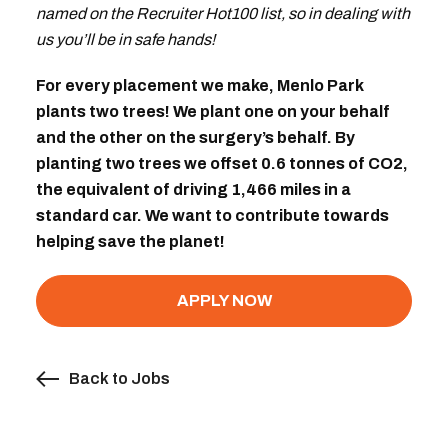
named on the Recruiter Hot100 list, so in dealing with
us you’ll be in safe hands!
For every placement we make, Menlo Park
plants two trees! We plant one on your behalf
and the other on the surgery’s behalf. By
planting two trees we offset 0.6 tonnes of CO2,
the equivalent of driving 1,466 miles in a
standard car. We want to contribute towards
helping save the planet!
APPLY NOW
Back to Jobs