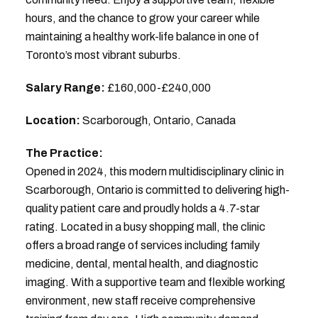
hours, and the chance to grow your career while
maintaining a healthy work-life balance in one of
Toronto’s most vibrant suburbs.
Salary Range:
£160,000-£240,000
Location:
Scarborough, Ontario, Canada
The Practice:
Opened in 2024, this modern multidisciplinary clinic in
Scarborough, Ontario is committed to delivering high-
quality patient care and proudly holds a 4.7-star
rating. Located in a busy shopping mall, the clinic
offers a broad range of services including family
medicine, dental, mental health, and diagnostic
imaging. With a supportive team and flexible working
environment, new staff receive comprehensive