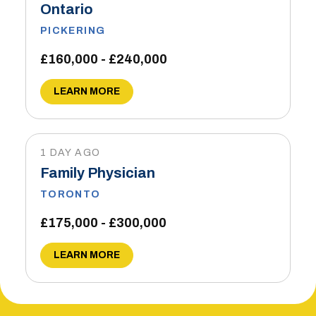
Ontario
PICKERING
£160,000 - £240,000
LEARN MORE
1 DAY AGO
Family Physician
TORONTO
£175,000 - £300,000
LEARN MORE