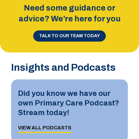
Need some guidance or
advice? We’re here for you
TALK TO OUR TEAM TODAY
Insights and Podcasts
Did you know we have our
own Primary Care Podcast?
Stream today!
VIEW ALL PODCASTS