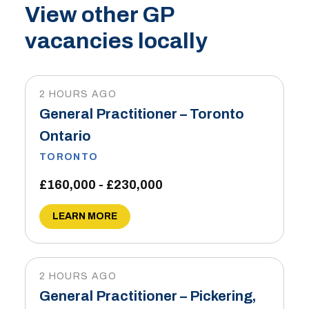
View other GP
vacancies locally
2 HOURS AGO
General Practitioner – Toronto
Ontario
TORONTO
£160,000 - £230,000
LEARN MORE
2 HOURS AGO
General Practitioner – Pickering,