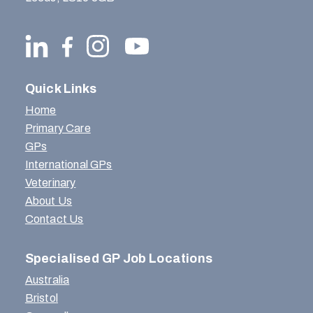
Quick Links
Home
Primary Care
GPs
International GPs
Veterinary
About Us
Contact Us
Specialised GP Job Locations
Australia
Bristol