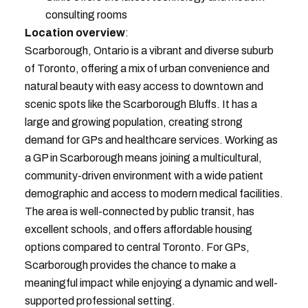
consulting rooms
Location overview
:
Scarborough, Ontario is a vibrant and diverse suburb
of Toronto, offering a mix of urban convenience and
natural beauty with easy access to downtown and
scenic spots like the Scarborough Bluffs. It has a
large and growing population, creating strong
demand for GPs and healthcare services. Working as
a GP in Scarborough means joining a multicultural,
community-driven environment with a wide patient
demographic and access to modern medical facilities.
The area is well-connected by public transit, has
excellent schools, and offers affordable housing
options compared to central Toronto. For GPs,
Scarborough provides the chance to make a
meaningful impact while enjoying a dynamic and well-
supported professional setting.