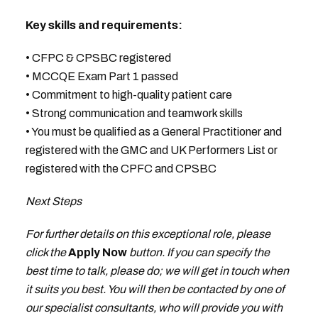
Key skills and requirements:
• CFPC & CPSBC registered
• MCCQE Exam Part 1 passed
• Commitment to high-quality patient care
• Strong communication and teamwork skills
• You must be qualified as a General Practitioner and
registered with the GMC and UK Performers List or
registered with the CPFC and CPSBC
Next Steps
For further details on this exceptional role, please
click the
Apply Now
button. If you can specify the
best time to talk, please do; we will get in touch when
it suits you best. You will then be contacted by one of
our specialist consultants, who will provide you with