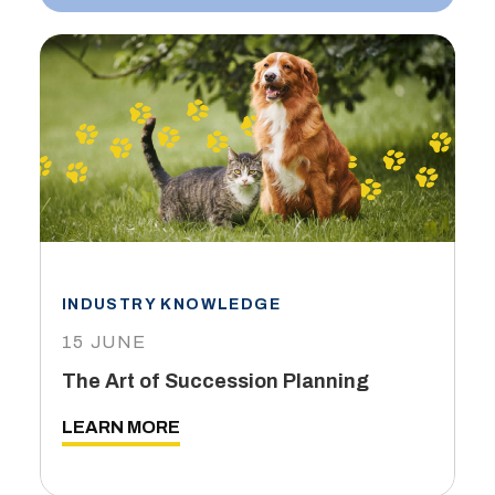
INDUSTRY KNOWLEDGE
15 JUNE
The Art of Succession Planning
LEARN MORE