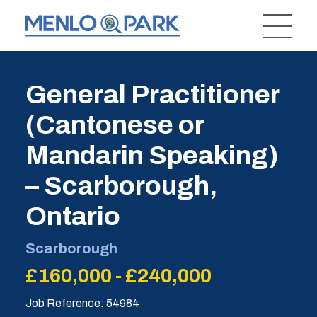
General Practitioner
(Cantonese or
Mandarin Speaking)
– Scarborough,
Ontario
Scarborough
£160,000 - £240,000
Job Reference: 54984