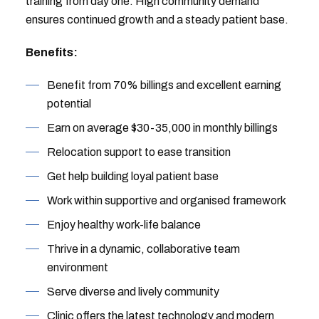
training from day one. High community demand
ensures continued growth and a steady patient base.
Benefits:
Benefit from 70% billings and excellent earning
potential
Earn on average $30-35,000 in monthly billings
Relocation support to ease transition
Get help building loyal patient base
Work within supportive and organised framework
Enjoy healthy work-life balance
Thrive in a dynamic, collaborative team
environment
Serve diverse and lively community
Clinic offers the latest technology and modern