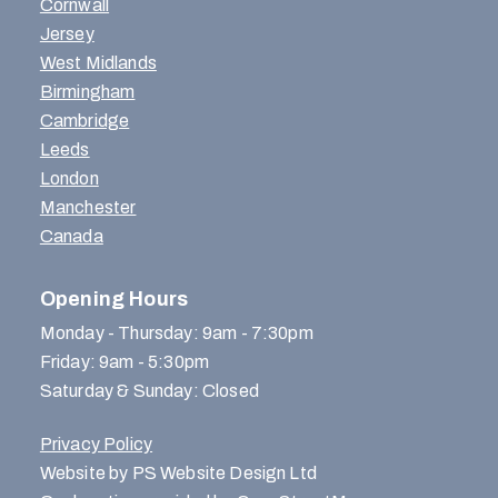
Cornwall
Jersey
West Midlands
Birmingham
Cambridge
Leeds
London
Manchester
Canada
Opening Hours
Monday - Thursday: 9am - 7:30pm
Friday: 9am - 5:30pm
Saturday & Sunday: Closed
Privacy Policy
Website by PS Website Design Ltd