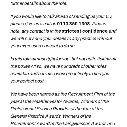
further details about the role.
If you would like to talk ahead of sending us your CV,
please give us a call on
0113 350 1308
. Please
note, any contact is in the
strictest confidence
and
we will not send your details to any practice without
your expressed consent to do so.
Is this role almost right for you, but not quite ticking all
the boxes? If so, we have hundreds of other roles
available and can also work proactively to find you
your perfect post.
We have been named as the Recruitment Firm of the
year at the HealthInvestor Awards, Winners of the
Professional Service Provider of the Year at the
General Practice Awards, Winners of the
Recruitment Award at the LaingBuisson Awards and