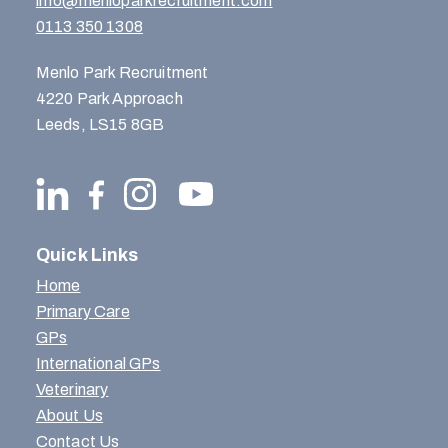
info@menloparkrecruitment.com
0113 350 1308
Menlo Park Recruitment
4220 Park Approach
Leeds, LS15 8GB
Quick Links
Home
Primary Care
GPs
International GPs
Veterinary
About Us
Contact Us