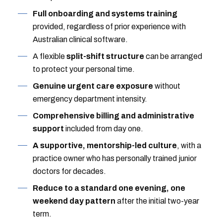
Full onboarding and systems training
provided, regardless of prior experience with
Australian clinical software.
A flexible
split-shift structure
can be arranged
to protect your personal time.
Genuine urgent care exposure
without
emergency department intensity.
Comprehensive billing and administrative
support
included from day one.
A supportive, mentorship-led culture
, with a
practice owner who has personally trained junior
doctors for decades.
Reduce to a standard one evening, one
weekend day pattern
after the initial two-year
term.