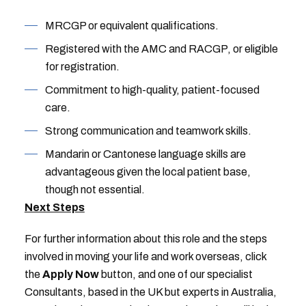
MRCGP or equivalent qualifications.
Registered with the AMC and RACGP, or eligible
for registration.
Commitment to high-quality, patient-focused
care.
Strong communication and teamwork skills.
Mandarin or Cantonese language skills are
advantageous given the local patient base,
though not essential.
Next Steps
For further information about this role and the steps
involved in moving your life and work overseas, click
the
Apply Now
button, and one of our specialist
Consultants, based in the UK but experts in Australia,