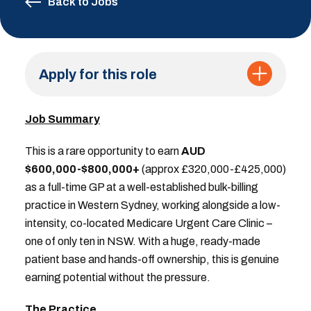
Back to Jobs
Apply for this role
Job Summary
This is a rare opportunity to earn
AUD
$600,000-$800,000+
(approx £320,000-£425,000)
as a full-time GP at a well-established bulk-billing
practice in Western Sydney, working alongside a low-
intensity, co-located Medicare Urgent Care Clinic –
one of only ten in NSW. With a huge, ready-made
patient base and hands-off ownership, this is genuine
earning potential without the pressure.
The Practice