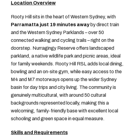
Location Overview
Rooty Hill sits in the heart of Western Sydney, with
Parramatta just 19 minutes away
by direct train
and the Western Sydney Parklands – over 50
connected walking and cycling trails – right on the
doorstep. Nurragingy Reserve offers landscaped
parkland, a native wildlife park and picnic areas, ideal
for family weekends. Rooty Hill RSL adds local dining,
bowling and an on-site gym, while easy access to the
M4 and M7 motorways opens up the wider Sydney
basin for day trips and city living. The community is
genuinely multicultural, with around 50 cultural
backgrounds represented locally, making this a
welcoming, family-friendly base with excellent local
schooling and green space in equal measure.
Skills and Requirements