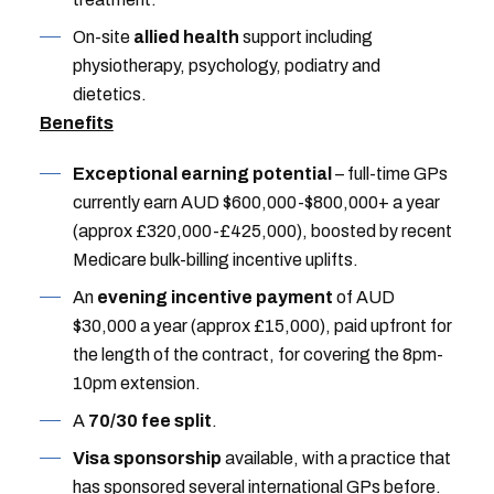
On-site
allied health
support including
physiotherapy, psychology, podiatry and
dietetics.
Benefits
Exceptional earning potential
– full-time GPs
currently earn AUD $600,000-$800,000+ a year
(approx £320,000-£425,000), boosted by recent
Medicare bulk-billing incentive uplifts.
An
evening incentive payment
of AUD
$30,000 a year (approx £15,000), paid upfront for
the length of the contract, for covering the 8pm-
10pm extension.
A
70/30 fee split
.
Visa sponsorship
available, with a practice that
has sponsored several international GPs before.