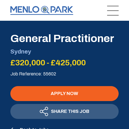
General Practitioner
Sydney
£320,000 - £425,000
Job Reference: 55602
APPLY NOW
SHARE THIS JOB