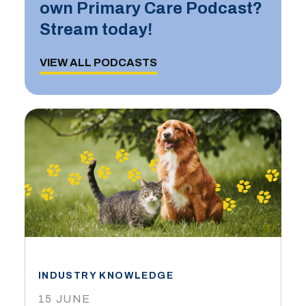
own Primary Care Podcast?
Stream today!
VIEW ALL PODCASTS
INDUSTRY KNOWLEDGE
15 JUNE