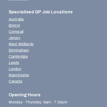
Specialised GP Job Locations
Australia
Bristol
Cornwall
Jersey
West Midlands
Birmingham
Cambridge
Leeds
London
Manchester
Canada
Opening Hours
Monday - Thursday: 9am - 7:30pm