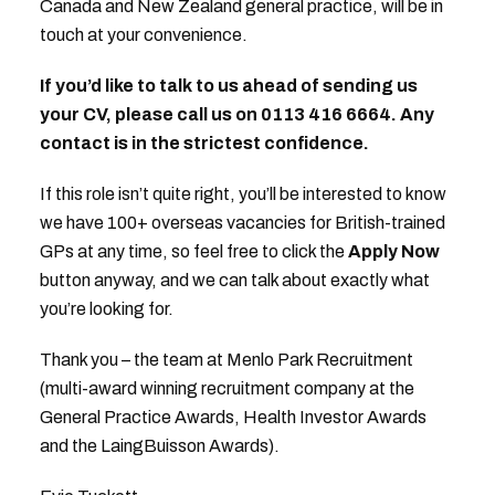
Canada and New Zealand general practice, will be in
touch at your convenience.
If you’d like to talk to us ahead of sending us
your CV, please call us on 0113 416 6664. Any
contact is in the strictest confidence.
If this role isn’t quite right, you’ll be interested to know
we have 100+ overseas vacancies for British-trained
GPs at any time, so feel free to click the
Apply Now
button anyway, and we can talk about exactly what
you’re looking for.
Thank you – the team at Menlo Park Recruitment
(multi-award winning recruitment company at the
General Practice Awards, Health Investor Awards
and the LaingBuisson Awards).