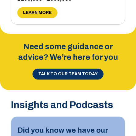
LEARN MORE
Need some guidance or
advice? We’re here for you
TALK TO OUR TEAM TODAY
Insights and Podcasts
Did you know we have our