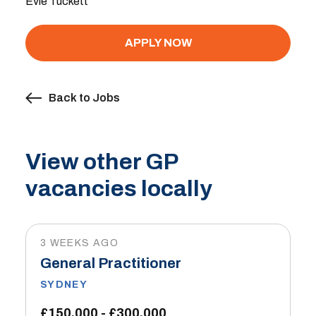
Evie Tuckett
APPLY NOW
Back to Jobs
View other GP
vacancies locally
3 WEEKS AGO
General Practitioner
SYDNEY
£150,000 - £300,000