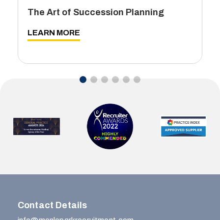
The Art of Succession Planning
LEARN MORE
Contact Details