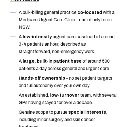
A bulk-billing general practice
co-located
with a
Medicare Urgent Care Clinic – one of only ten in
NSW.
A
low-intensity
urgent care caseload of around
3-4 patients an hour, described as
straightforward, non-emergency work.
A
large, built-in patient base
of around 500
patients a day across general and urgent care.
Hands-off ownership
– no set patient targets
and full autonomy over your own day.
An established,
low-turnover
team, with several
GPs having stayed for over a decade.
Genuine scope to pursue
special interests
,
including minor surgery and skin cancer
treatment.