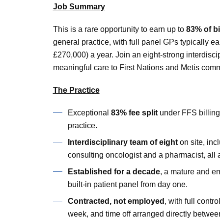
Job Summary
This is a rare opportunity to earn up to
83% of bi
general practice, with full panel GPs typically
£270,000) a year. Join an eight-strong interdisc
meaningful care to First Nations and Metis comm
The Practice
Exceptional
83% fee split
under FFS billing
practice.
Interdisciplinary team of eight
on site, incl
consulting oncologist and a pharmacist, all 
Established for a decade
, a mature and em
built-in patient panel from day one.
Contracted, not employed
, with full cont
week, and time off arranged directly betwee