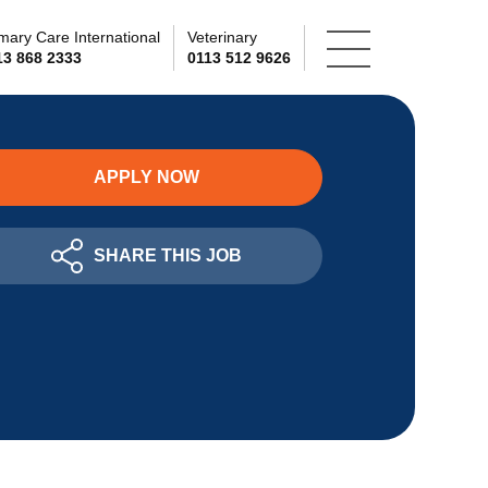
mary Care International
Veterinary
13 868 2333
0113 512 9626
APPLY NOW
SHARE THIS JOB