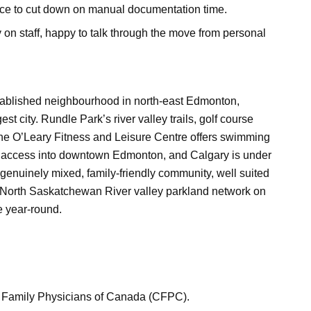
ace to cut down on manual documentation time.
on staff, happy to talk through the move from personal
established neighbourhood in north-east Edmonton,
st city. Rundle Park’s river valley trails, golf course
 the O’Leary Fitness and Leisure Centre offers swimming
t access into downtown Edmonton, and Calgary is under
 genuinely mixed, family-friendly community, well suited
r North Saskatchewan River valley parkland network on
e year-round.
e of Family Physicians of Canada (CFPC).