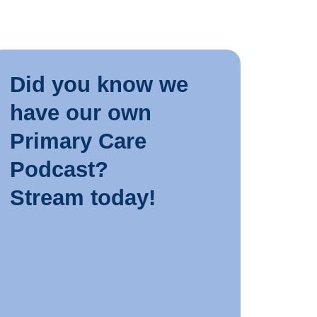
INDUSTR
Did you know we
10 JUN
have our own
Tips for
Primary Care
Podcast?
LEARN 
Stream today!
INDUSTR
8 JUNE