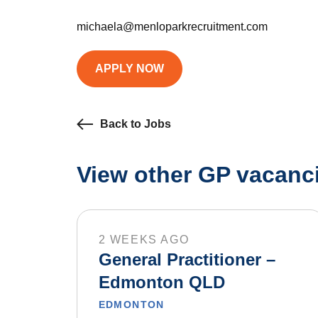
michaela@menloparkrecruitment.com
APPLY NOW
Back to Jobs
View other GP vacanci
2 WEEKS AGO
General Practitioner –
Edmonton QLD
EDMONTON