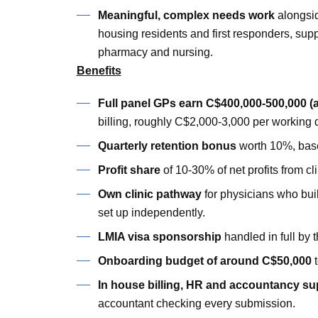
Meaningful, complex needs work
alongsid
housing residents and first responders, supp
pharmacy and nursing.
Benefits
Full panel GPs earn C$400,000-500,000 (
billing, roughly C$2,000-3,000 per working 
Quarterly retention bonus
worth 10%, base
Profit share
of 10-30% of net profits from cli
Own clinic pathway
for physicians who buil
set up independently.
LMIA visa sponsorship
handled in full by t
Onboarding budget of around C$50,000
t
In house billing, HR and accountancy su
accountant checking every submission.