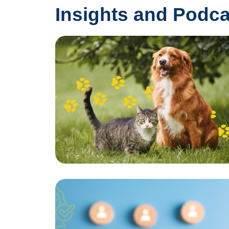
Insights and Podca