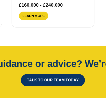
£160,000 - £240,000
LEARN MORE
idance or advice? We’re
TALK TO OUR TEAM TODAY