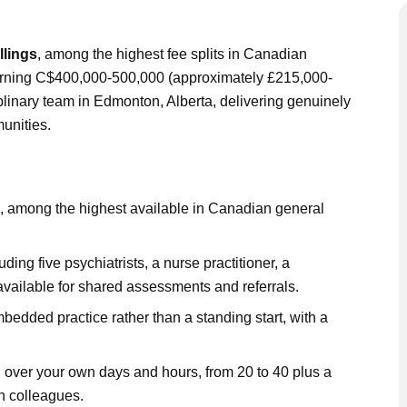
llings
, among the highest fee splits in Canadian
 earning C$400,000-500,000 (approximately £215,000-
iplinary team in Edmonton, Alberta, delivering genuinely
unities.
, among the highest available in Canadian general
uding five psychiatrists, a nurse practitioner, a
available for shared assessments and referrals.
bedded practice rather than a standing start, with a
rol over your own days and hours, from 20 to 40 plus a
n colleagues.