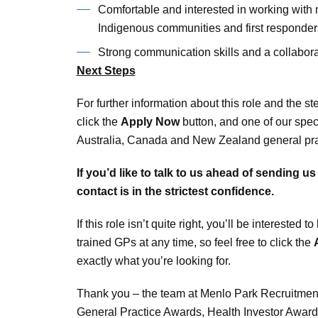
Comfortable and interested in working with 
Indigenous communities and first responder
Strong communication skills and a collabor
Next Steps
For further information about this role and the s
click the
Apply Now
button, and one of our spec
Australia, Canada and New Zealand general pract
If you’d like to talk to us ahead of sending u
contact is in the strictest confidence.
If this role isn’t quite right, you’ll be interest
trained GPs at any time, so feel free to click the
exactly what you’re looking for.
Thank you – the team at Menlo Park Recruitment
General Practice Awards, Health Investor Awar