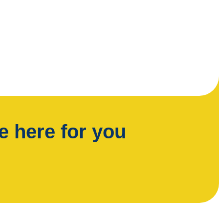
 here for you