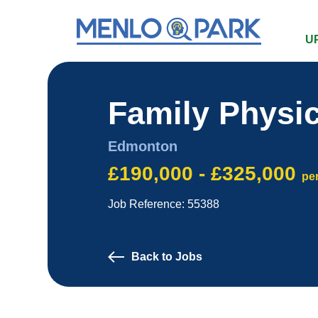
U
Family Physi
Edmonton
£190,000 - £325,000
pe
Job Reference: 55388
Back to Jobs