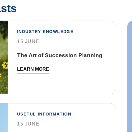
sts
INDUSTRY KNOWLEDGE
15 JUNE
The Art of Succession Planning
LEARN MORE
USEFUL INFORMATION
15 JUNE