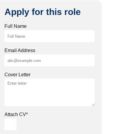
Apply for this role
Full Name
Email Address
Cover Letter
Attach CV
*