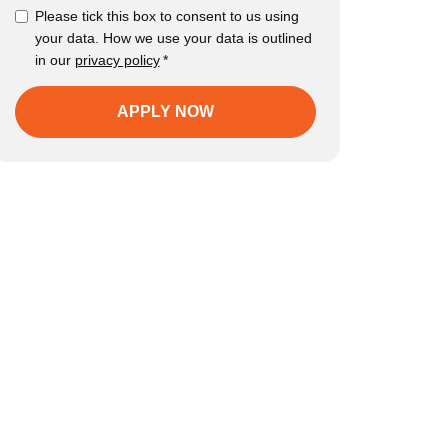
Please tick this box to consent to us using
your data. How we use your data is outlined
in our
privacy policy
*