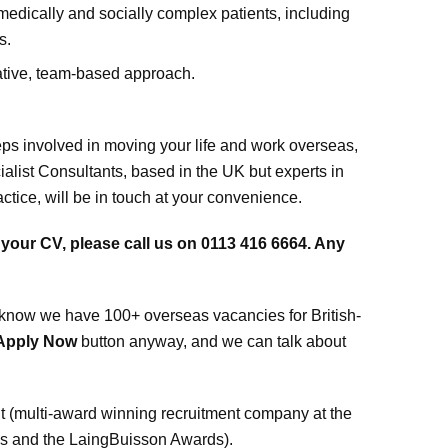
medically and socially complex patients, including
s.
ative, team-based approach.
teps involved in moving your life and work overseas,
ialist Consultants, based in the UK but experts in
ice, will be in touch at your convenience.
s your CV, please call us on 0113 416 6664. Any
ed to know we have 100+ overseas vacancies for British-
Apply Now
button anyway, and we can talk about
 (multi-award winning recruitment company at the
ds and the LaingBuisson Awards).