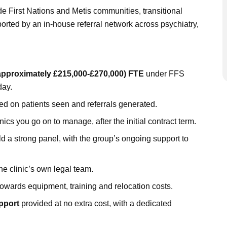
e First Nations and Metis communities, transitional
orted by an in-house referral network across psychiatry,
approximately £215,000-£270,000) FTE
under FFS
day.
d on patients seen and referrals generated.
nics you go on to manage, after the initial contract term.
d a strong panel, with the group’s ongoing support to
he clinic’s own legal team.
owards equipment, training and relocation costs.
pport
provided at no extra cost, with a dedicated