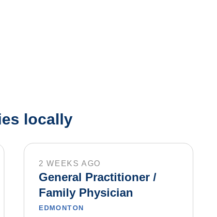
es locally
2 WEEKS AGO
General Practitioner /
Family Physician
EDMONTON