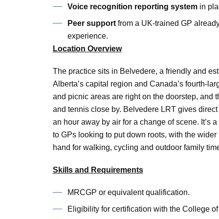
Voice recognition reporting system
in pl
Peer support
from a UK-trained GP already 
experience.
Location Overview
The practice sits in Belvedere, a friendly and 
Alberta’s capital region and Canada’s fourth-large
and picnic areas are right on the doorstep, and
and tennis close by. Belvedere LRT gives direc
an hour away by air for a change of scene. It’s a
to GPs looking to put down roots, with the wide
hand for walking, cycling and outdoor family tim
Skills and Requirements
MRCGP or equivalent qualification.
Eligibility for certification with the Colleg