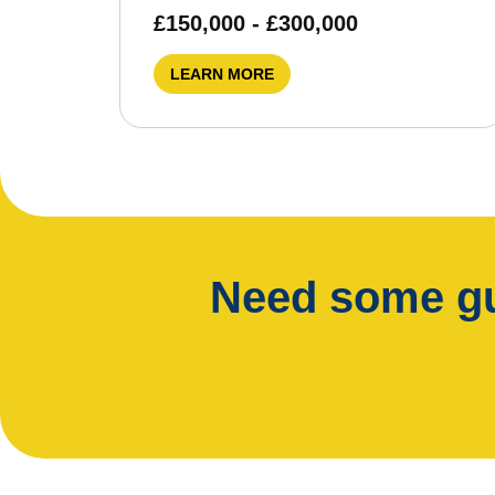
£150,000 - £300,000
LEARN MORE
Need some gu