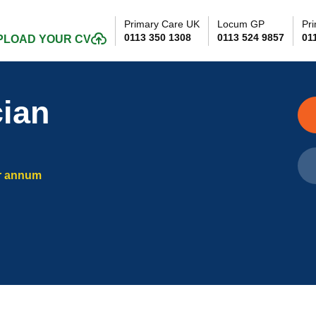
Primary Care UK
Locum GP
Pri
0113 350 1308
0113 524 9857
01
PLOAD YOUR CV
cian
r annum