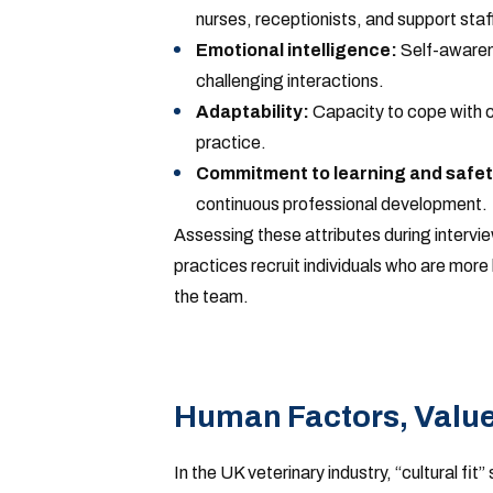
nurses, receptionists, and support staff
Emotional intelligence:
Self-awarene
challenging interactions.
Adaptability:
Capacity to cope with ch
practice.
Commitment to learning and safet
continuous professional development.
Assessing these attributes during intervie
practices recruit individuals who are more l
the team.
Human Factors, Values
In the UK veterinary industry, “cultural fi