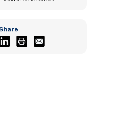
Share