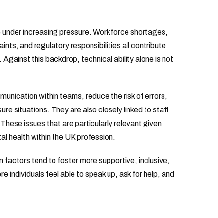
e under increasing pressure. Workforce shortages,
aints, and regulatory responsibilities all contribute
gainst this backdrop, technical ability alone is not
nication within teams, reduce the risk of errors,
re situations. They are also closely linked to staff
 These issues that are particularly relevant given
l health within the UK profession.
 factors tend to foster more supportive, inclusive,
 individuals feel able to speak up, ask for help, and