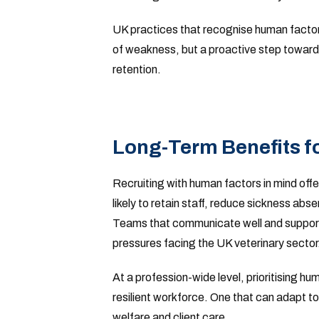
UK practices that recognise human factors
of weakness, but a proactive step toward
retention.
Long-Term Benefits fo
Recruiting with human factors in mind off
likely to retain staff, reduce sickness ab
Teams that communicate well and support
pressures facing the UK veterinary sector
At a profession-wide level, prioritising hu
resilient workforce. One that can adapt t
welfare and client care.