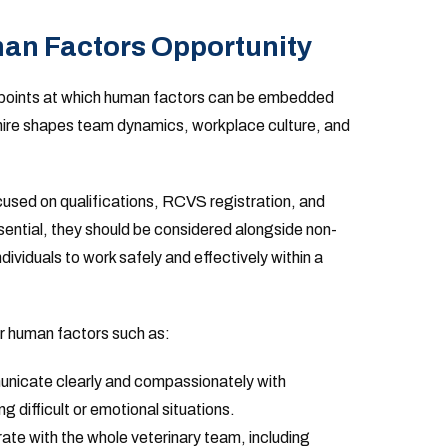
an Factors Opportunity
al points at which human factors can be embedded
 hire shapes team dynamics, workplace culture, and
ocused on qualifications, RCVS registration, and
sential, they should be considered alongside non-
ndividuals to work safely and effectively within a
r human factors such as:
unicate clearly and compassionately with
ng difficult or emotional situations.
rate with the whole veterinary team, including