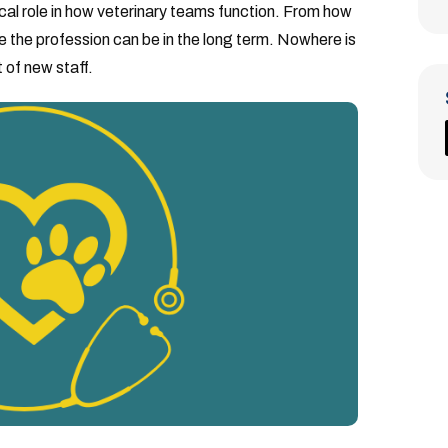
ical role in how veterinary teams function. From how
e the profession can be in the long term. Nowhere is
 of new staff.