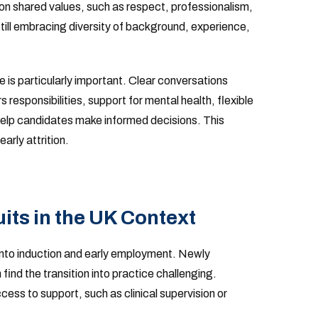
 shared values, such as respect, professionalism,
till embracing diversity of background, experience,
 is particularly important. Clear conversations
responsibilities, support for mental health, flexible
elp candidates make informed decisions. This
arly attrition.
ts in the UK Context
nto induction and early employment. Newly
n find the transition into practice challenging.
ess to support, such as clinical supervision or