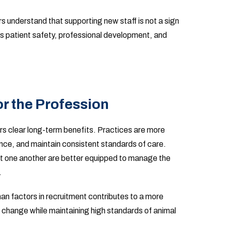
 understand that supporting new staff is not a sign
s patient safety, professional development, and
r the Profession
ers clear long-term benefits. Practices are more
sence, and maintain consistent standards of care.
 one another are better equipped to manage the
.
man factors in recruitment contributes to a more
o change while maintaining high standards of animal