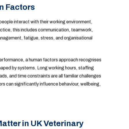
 Factors
people interact with their working environment,
actice, this includes communication, teamwork,
nagement, fatigue, stress, and organisational
l performance, a human factors approach recognises
aped by systems. Long working hours, staffing
s, and time constraints are all familiar challenges
rs can significantly influence behaviour, wellbeing,
tter in UK Veterinary