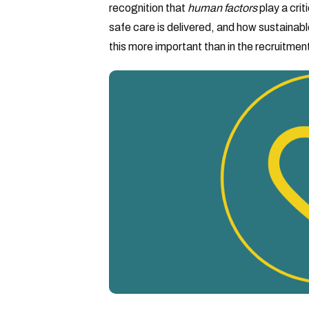
recognition that
human factors
play a crit
safe care is delivered, and how sustainabl
this more important than in the recruitment