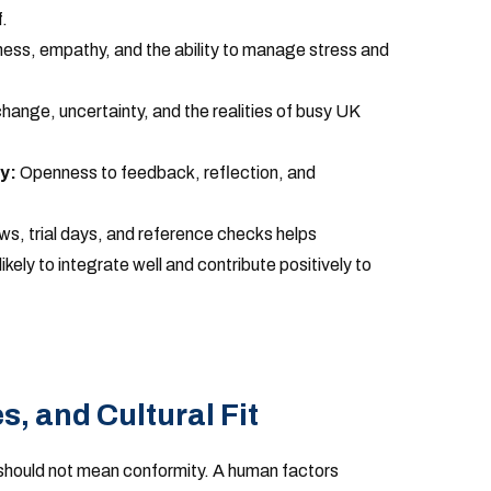
.
ss, empathy, and the ability to manage stress and
ange, uncertainty, and the realities of busy UK
y:
Openness to feedback, reflection, and
ws, trial days, and reference checks helps
ikely to integrate well and contribute positively to
, and Cultural Fit
t” should not mean conformity. A human factors