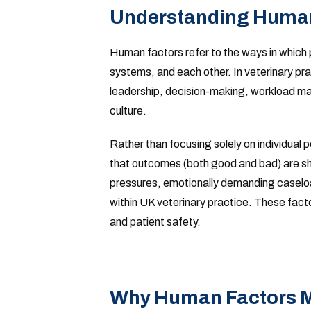
Understanding Human
Human factors refer to the ways in which 
systems, and each other. In veterinary pr
leadership, decision-making, workload ma
culture.
Rather than focusing solely on individua
that outcomes (both good and bad) are sh
pressures, emotionally demanding caseload
within UK veterinary practice. These facto
and patient safety.
Why Human Factors Ma