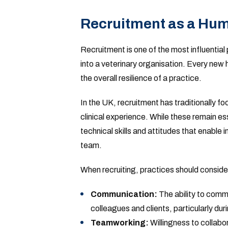
Recruitment as a Hum
Recruitment is one of the most influenti
into a veterinary organisation. Every new
the overall resilience of a practice.
In the UK, recruitment has traditionally f
clinical experience. While these remain es
technical skills and attitudes that enable i
team.
When recruiting, practices should conside
Communication:
The ability to comm
colleagues and clients, particularly duri
Teamworking:
Willingness to collabo