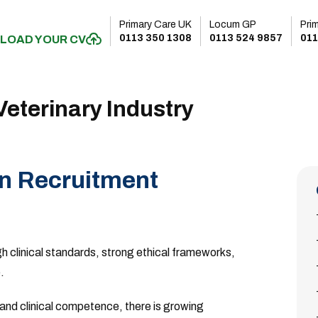
Primary Care UK
Locum GP
Pri
0113 350 1308
0113 524 9857
011
LOAD YOUR CV
eterinary Industry
in Recruitment
gh clinical standards, strong ethical frameworks,
.
nd clinical competence, there is growing