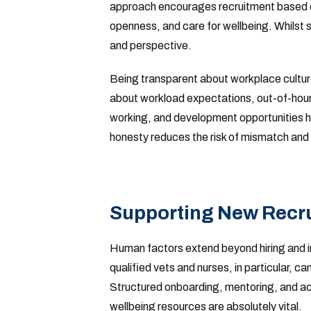
approach encourages recruitment based on
openness, and care for wellbeing. Whilst s
and perspective.
Being transparent about workplace culture
about workload expectations, out-of-hours 
working, and development opportunities h
honesty reduces the risk of mismatch and e
Supporting New Recrui
Human factors extend beyond hiring and i
qualified vets and nurses, in particular, ca
Structured onboarding, mentoring, and acc
wellbeing resources are absolutely vital.