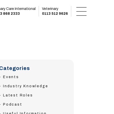
mary Care International
Veterinary
3 868 2333
0113 512 9626
Categories
Events
Industry Knowledge
Latest Roles
Podcast
Useful Information