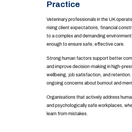
Practice
Veterinary professionals in the UK operat
rising client expectations, financial constr
to a complex and demanding environment. A
enough to ensure safe, effective care.
Strong human factors support better commu
and improve decision-making in high-pressu
wellbeing, job satisfaction, and retention.
ongoing concerns about burnout and menta
Organisations that actively address human
and psychologically safe workplaces, where
learn from mistakes.