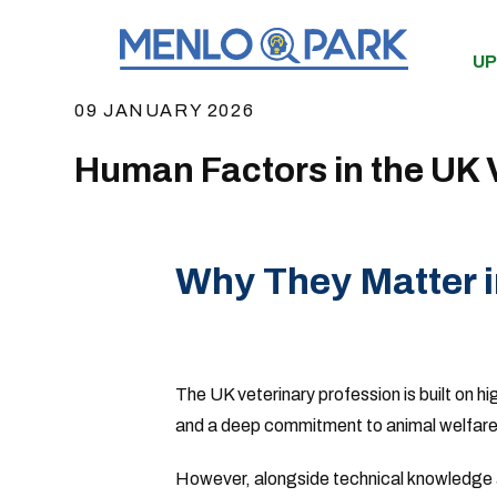
UP
09 JANUARY 2026
Human Factors in the UK V
Why They Matter 
The UK veterinary profession is built on hi
and a deep commitment to animal welfare
However, alongside technical knowledge a