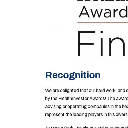
Recognition
We are delighted that our hard work, and 
by the HealthInvestor Awards! The awards 
advising or operating companies in the hea
represent the leading players in this dive