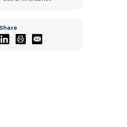
Share