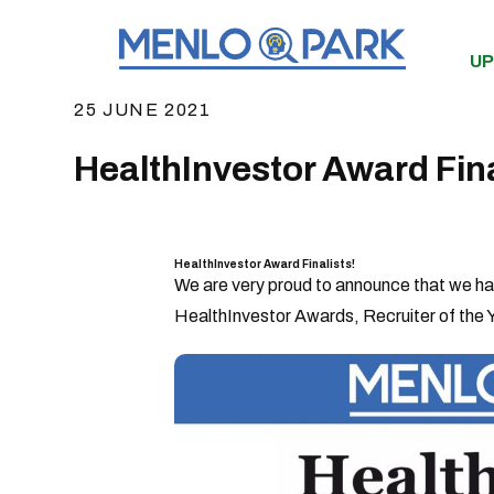
UP
25 JUNE 2021
HealthInvestor Award Fina
HealthInvestor Award Finalists!
We are very proud to announce that we have
HealthInvestor Awards, Recruiter of the Y