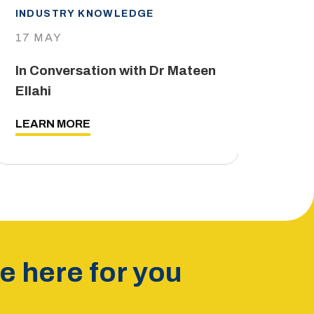
INDUSTRY KNOWLEDGE
IND
17 MAY
29 
In Conversation with Dr Mateen
The
Ellahi
LEA
LEARN MORE
 here for you