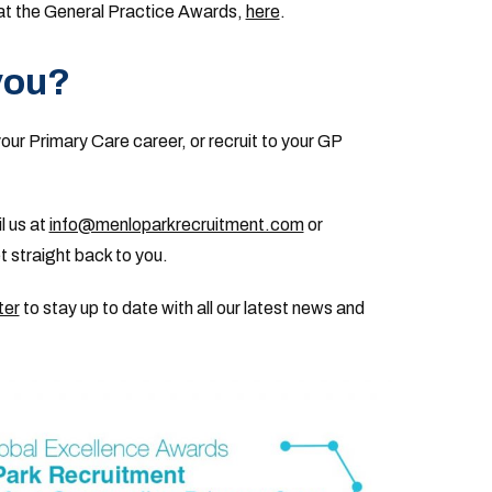
n at the General Practice Awards,
here
.
you?
your Primary Care career, or recruit to your GP
l us at
info@menloparkrecruitment.com
or
 straight back to you.
ter
to stay up to date with all our latest news and