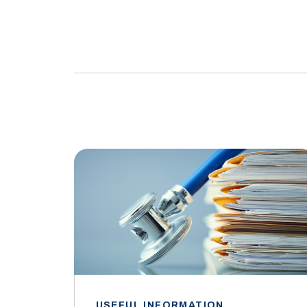
USEFUL INFORMATION