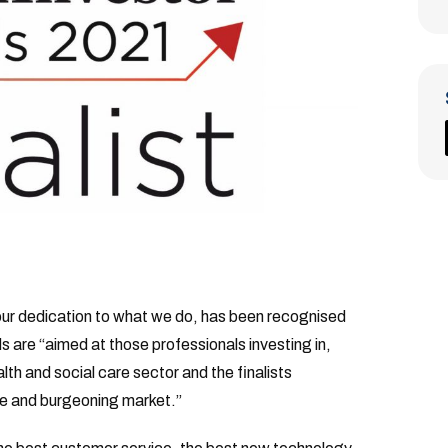
our dedication to what we do, has been recognised
are “aimed at those professionals investing in,
lth and social care sector and the finalists
rse and burgeoning market.”