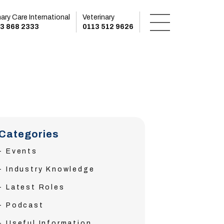
mary Care International
Veterinary
3 868 2333
0113 512 9626
Categories
Events
Industry Knowledge
Latest Roles
Podcast
Useful Information