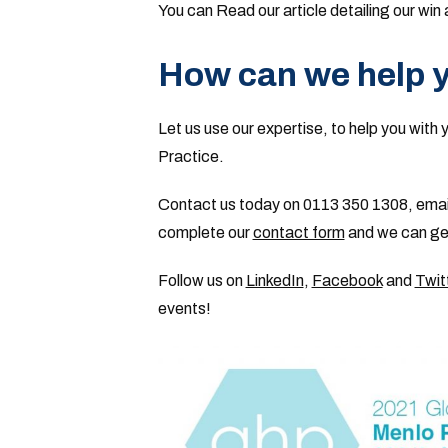
You can Read our article detailing our wi
How can we help 
Let us use our expertise, to help you with 
Practice.
Contact us today on 0113 350 1308, emai
complete our
contact form
and we can get
Follow us on
LinkedIn
,
Facebook
and
Twit
events!