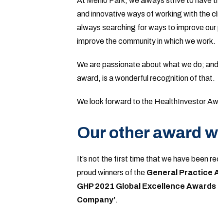
At Menlo Park, we always strive to have 
and innovative ways of working with the c
always searching for ways to improve our
improve the community in which we work.
We are passionate about what we do; and so
award, is a wonderful recognition of that.
We look forward to the HealthInvestor Aw
Our other award w
It’s not the first time that we have been 
proud winners of the
General Practice
GHP 2021 Global Excellence Awards 
Company’
.