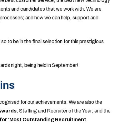
the best customer service, the best new technology
lients and candidates that we work with. We are
 processes; and how we can help, support and
 to be in the final selection for this prestigious
ards night, being held in September!
ins
recognised for our achievements. We are also the
 Awards
, Staffing and Recruiter of the Year; and the
for ‘Most Outstanding Recruitment