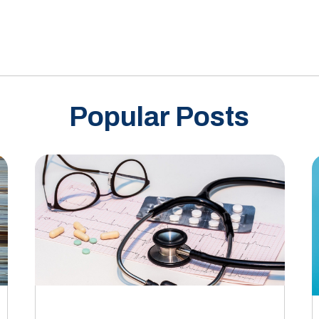
Popular Posts