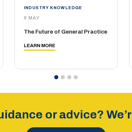
INDUSTRY KNOWLEDGE
6 MAY
The Future of General Practice
LEARN MORE
idance or advice? We’re