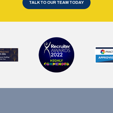
TALK TO OUR TEAM TODAY