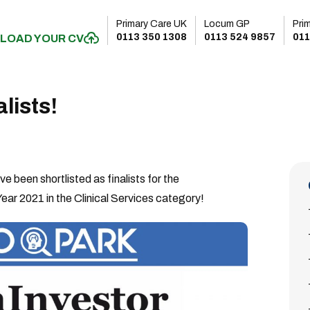
Primary Care UK
Locum GP
Pri
0113 350 1308
0113 524 9857
011
LOAD YOUR CV
lists!
 been shortlisted as finalists for the
ear 2021 in the Clinical Services category!