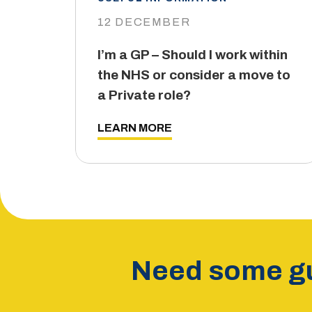
12 DECEMBER
I’m a GP – Should I work within
the NHS or consider a move to
a Private role?
LEARN MORE
Need some gu