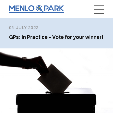
04 JULY 2022
GPs: In Practice – Vote for your winner!