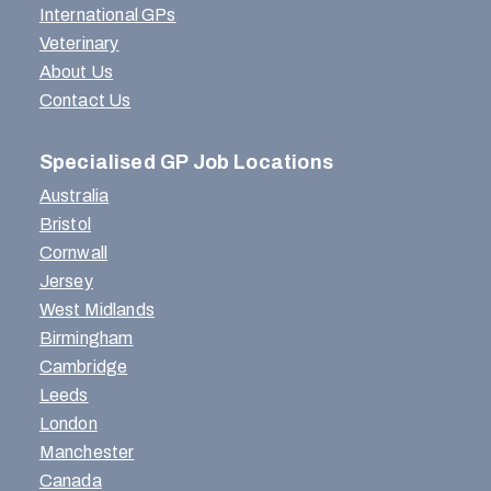
International GPs
Veterinary
About Us
Contact Us
Specialised GP Job Locations
Australia
Bristol
Cornwall
Jersey
West Midlands
Birmingham
Cambridge
Leeds
London
Manchester
Canada