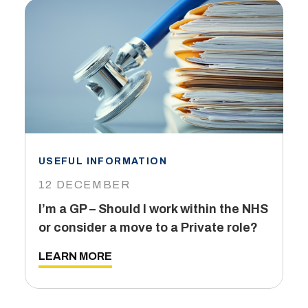
USEFUL INFORMATION
I
12 DECEMBER
6
I’m a GP – Should I work within the NHS
T
or consider a move to a Private role?
L
LEARN MORE