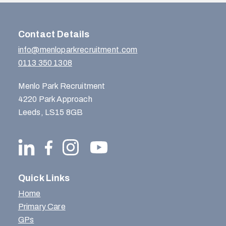
Contact Details
info@menloparkrecruitment.com
0113 350 1308
Menlo Park Recruitment
4220 Park Approach
Leeds, LS15 8GB
Quick Links
Home
Primary Care
GPs