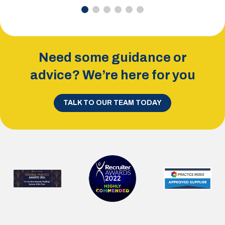
Need some guidance or
advice? We’re here for you
TALK TO OUR TEAM TODAY