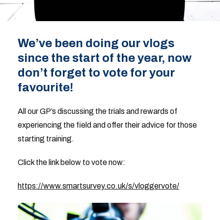
We’ve been doing our vlogs
since the start of the year, now
don’t forget to vote for your
favourite!
All our GP’s discussing the trials and rewards of
experiencing the field and offer their advice for those
starting training.
Click the link below to vote now:
https://www.smartsurvey.co.uk/s/vloggervote/