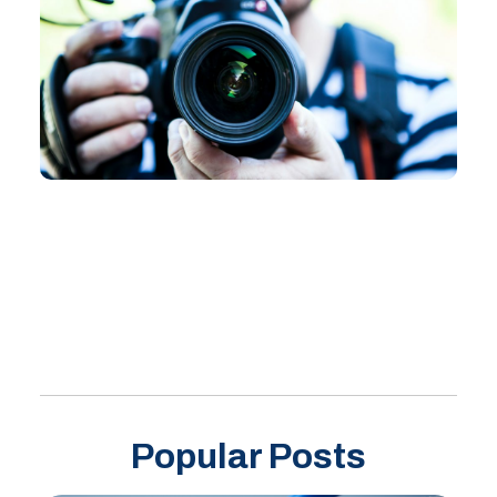
Popular Posts