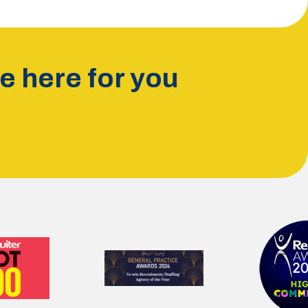
 here for you