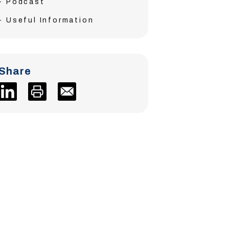
Podcast
Useful Information
Share