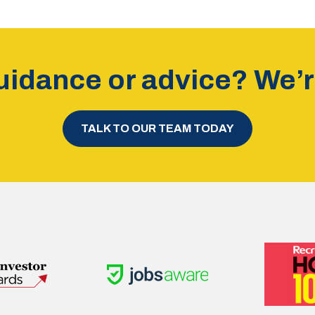
idance or advice? We’re
TALK TO OUR TEAM TODAY