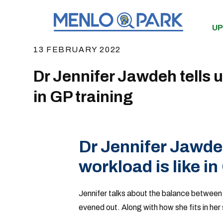
UP
13 FEBRUARY 2022
Dr Jennifer Jawdeh tells u
in GP training
Dr Jennifer Jawde
workload is like in
Jennifer talks about the balance between
evened out. Along with how she fits in her