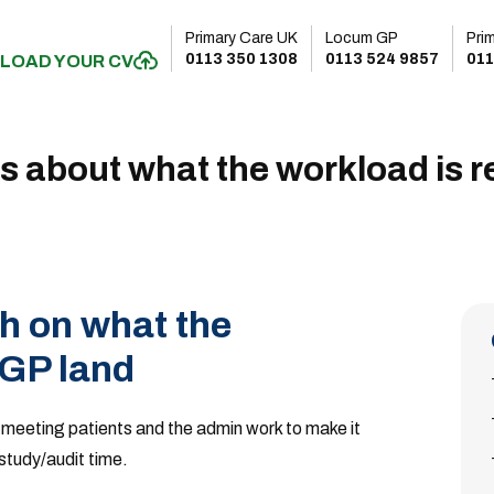
Primary Care UK
Locum GP
Pri
0113 350 1308
0113 524 9857
011
LOAD YOUR CV
s about what the workload is re
h on what the
 GP land
 meeting patients and the admin work to make it
 study/audit time.