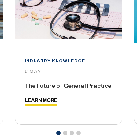
INDUSTRY KNOWLEDGE
6 MAY
The Future of General Practice
LEARN MORE