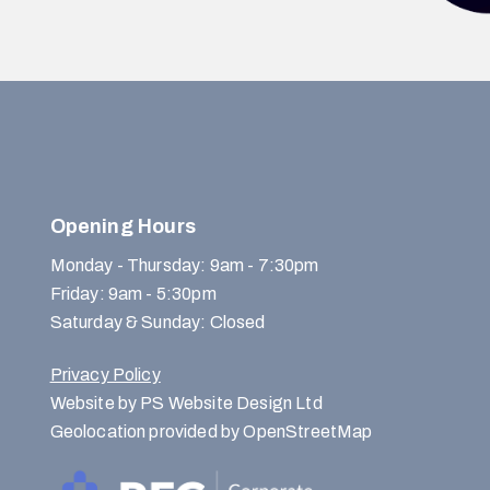
Opening Hours
Monday - Thursday: 9am - 7:30pm
Friday: 9am - 5:30pm
Saturday & Sunday: Closed
Privacy Policy
Website by PS Website Design Ltd
Geolocation provided by OpenStreetMap