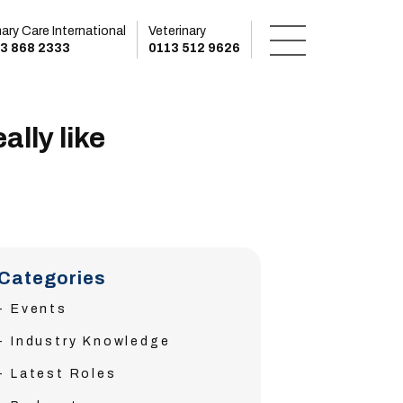
mary Care International
Veterinary
3 868 2333
0113 512 9626
ally like
Categories
Events
Industry Knowledge
Latest Roles