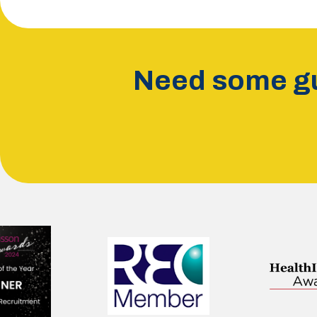
Need some gu