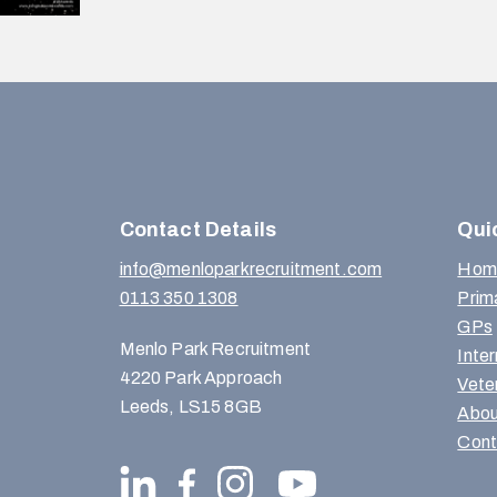
Contact Details
Qui
info@menloparkrecruitment.com
Hom
0113 350 1308
Prim
GPs
Menlo Park Recruitment
Inte
4220 Park Approach
Vete
Leeds, LS15 8GB
Abou
Cont