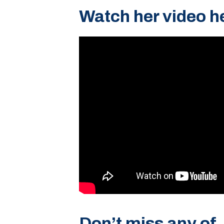
Watch her video h
Don’t miss any of 