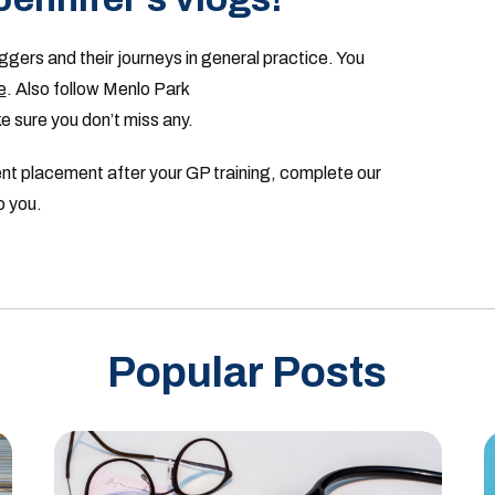
ggers and their journeys in general practice. You
e
. Also follow Menlo Park
 sure you don’t miss any.
nent placement after your GP training, complete our
o you.
Popular Posts