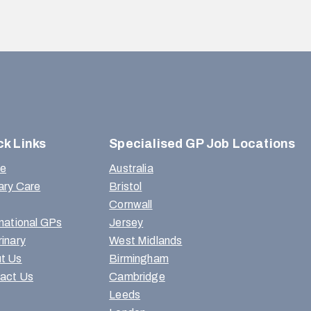
ck Links
Specialised GP Job Locations
e
Australia
ary Care
Bristol
Cornwall
rnational GPs
Jersey
rinary
West Midlands
t Us
Birmingham
act Us
Cambridge
Leeds