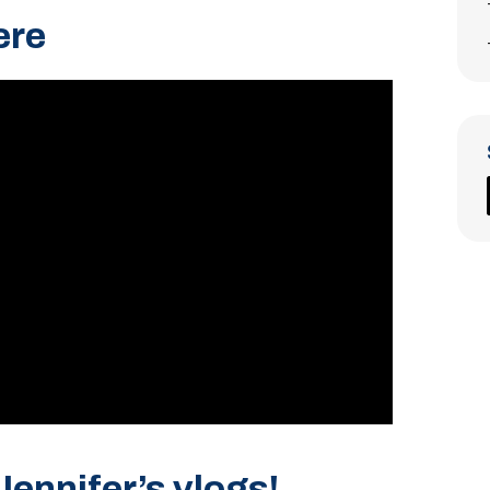
ere
Jennifer’s vlogs!