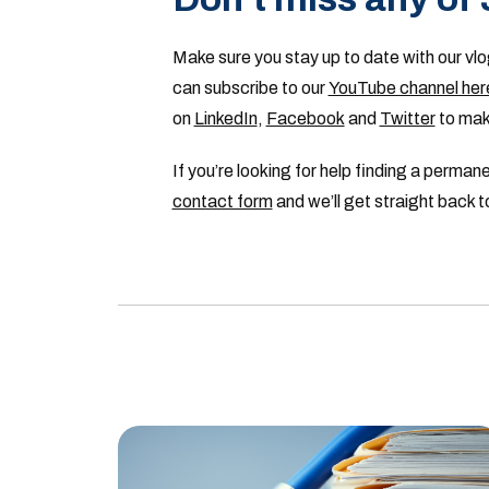
Make sure you stay up to date with our vlo
can subscribe to our
YouTube channel her
on
LinkedIn
,
Facebook
and
Twitter
to make
If you’re looking for help finding a perma
contact form
and we’ll get straight back t