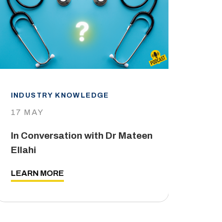
INDUSTRY KNOWLEDGE
IND
17 MAY
29 
In Conversation with Dr Mateen
The
Ellahi
LEA
LEARN MORE