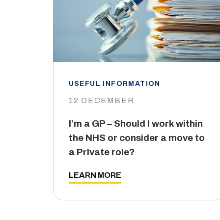
USEFUL INFORMATION
12 DECEMBER
I’m a GP – Should I work within
the NHS or consider a move to
a Private role?
LEARN MORE