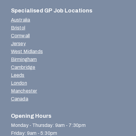
Specialised GP Job Locations
Australia
Bristol
Cornwall
Jersey
West Midlands
Birmingham
Cambridge
Leeds
London
Manchester
Canada
Opening Hours
Monday - Thursday: 9am - 7:30pm
Friday: 9am - 5:30pm