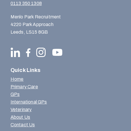
0113 350 1308
Menlo Park Recruitment
4220 Park Approach
Leeds, LS15 8GB
Quick Links
Home
Primary Care
GPs
International GPs
Veterinary
About Us
Contact Us