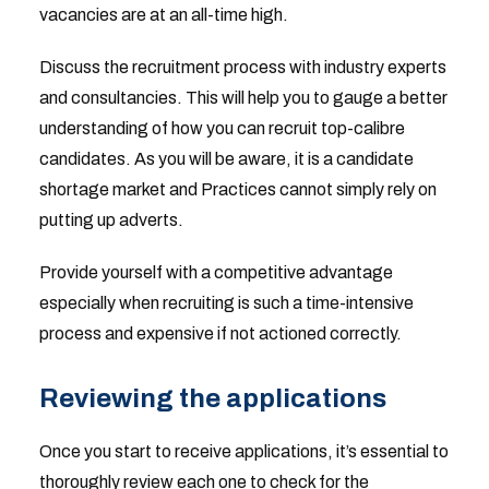
vacancies are at an all-time high.
Discuss the recruitment process with industry experts
and consultancies. This will help you to gauge a better
understanding of how you can recruit top-calibre
candidates. As you will be aware, it is a candidate
shortage market and Practices cannot simply rely on
putting up adverts.
Provide yourself with a competitive advantage
especially when recruiting is such a time-intensive
process and expensive if not actioned correctly.
Reviewing the applications
Once you start to receive applications, it’s essential to
thoroughly review each one to check for the