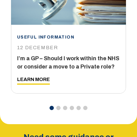
USEFUL INFORMATION
I
12 DECEMBER
6
I’m a GP – Should I work within the NHS
T
or consider a move to a Private role?
L
LEARN MORE