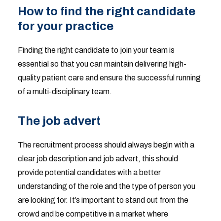
How to find the right candidate
for your practice
Finding the right candidate to join your team is
essential so that you can maintain delivering high-
quality patient care and ensure the successful running
of a multi-disciplinary team.
The job advert
The recruitment process should always begin with a
clear job description and job advert, this should
provide potential candidates with a better
understanding of the role and the type of person you
are looking for. It’s important to stand out from the
crowd and be competitive in a market where