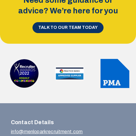
Need some guidance or
advice? We’re here for you
TALK TO OUR TEAM TODAY
Contact Details
info@menloparkrecruitment.com