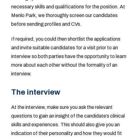
necessary skills and qualifications for the position. At
Menlo Park, we thoroughly screen our candidates
before sending profiles and CVs.
If required, you could then shortlist the applications
and invite suitable candidates for a visit prior to an
interview so both parties have the opportunity to learn
more about each other without the formality of an
interview.
The interview
At the interview, make sure you ask the relevant
questions to gain an insight of the candidate’s clinical
skills and experiences. This should also give you an
indication of their personality and how they would fit