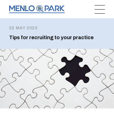
22 MAY 2023
Tips for recruiting to your practice