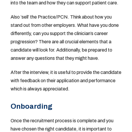
into the team and how they can support patient care.
Also ‘sell’ the Practice/PCN. Think about how you
stand out from other employers. What have you done
differently, can you support the clinician’s career
progression? There are all crucial elements that a
candidate will look for. Additionally, be prepared to
answer any questions that they might have.
After the interview, it is useful to provide the candidate
with feedback on their application and performance
which is always appreciated.
Onboarding
Once the recruitment process is complete and you
have chosen the right candidate, it is important to