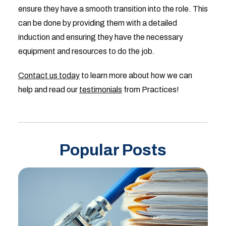
ensure they have a smooth transition into the role. This
can be done by providing them with a detailed
induction and ensuring they have the necessary
equipment and resources to do the job.
Contact us today
to learn more about how we can
help and read our
testimonials
from Practices!
Popular Posts