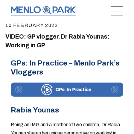
10 FEBRUARY 2022
VIDEO: GP vlogger, Dr Rabia Younas:
Working in GP
GPs: In Practice – Menlo Park’s
Vloggers
Rabia Younas
Being an IMG and a mother of two children, Dr Rabia
Younas shares her unique perspective on working in