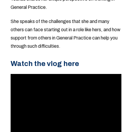
General Practice.
She speaks of the challenges that she and many
others can face starting out in a role like hers, and how
support from others in General Practice can help you
through such difficulties.
Watch the vlog here