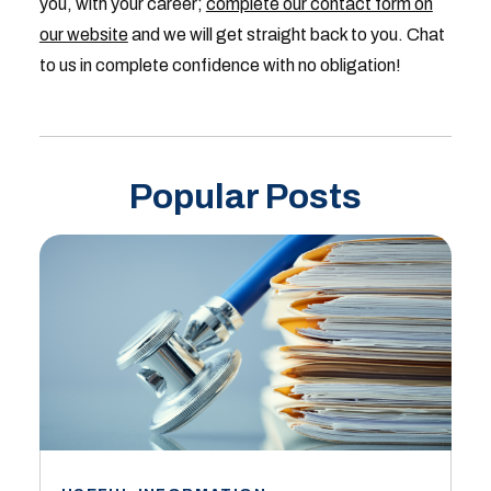
you, with your career;
complete our contact form on
our website
and we will get straight back to you. Chat
to us in complete confidence with no obligation!
Popular Posts