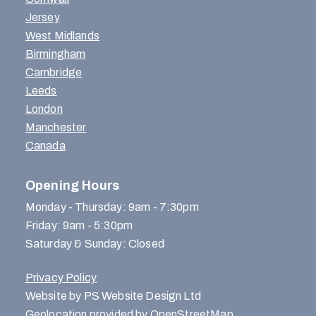
Jersey
West Midlands
Birmingham
Cambridge
Leeds
London
Manchester
Canada
Opening Hours
Monday - Thursday: 9am - 7:30pm
Friday: 9am - 5:30pm
Saturday & Sunday: Closed
Privacy Policy
Website by PS Website Design Ltd
Geolocation provided by OpenStreetMap