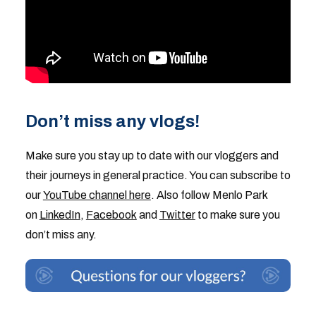
Don’t miss any vlogs!
Make sure you stay up to date with our vloggers and
their journeys in general practice. You can subscribe to
our
YouTube channel here
. Also follow Menlo Park
on
LinkedIn
,
Facebook
and
Twitter
to make sure you
don’t miss any.