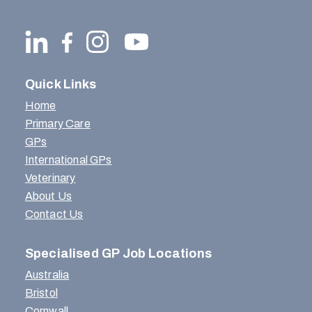
Quick Links
Home
Primary Care
GPs
International GPs
Veterinary
About Us
Contact Us
Specialised GP Job Locations
Australia
Bristol
Cornwall