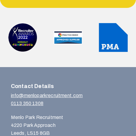
Contact Details
info@menloparkrecruitment.com
0113 350 1308
Menlo Park Recruitment
4220 Park Approach
Leeds, LS15 8GB