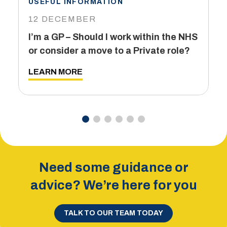
USEFUL INFORMATION
I
12 DECEMBER
6
I’m a GP – Should I work within the NHS
T
or consider a move to a Private role?
L
LEARN MORE
Need some guidance or
advice? We’re here for you
TALK TO OUR TEAM TODAY