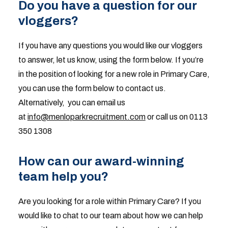
Do you have a question for our
vloggers?
If you have any questions you would like our vloggers
to answer, let us know, using the form below. If you’re
in the position of looking for a new role in Primary Care,
you can use the form below to contact us.
Alternatively, you can email us
at
info@menloparkrecruitment.com
or call us on 0113
350 1308
How can our award-winning
team help you?
Are you looking for a role within Primary Care? If you
would like to chat to our team about how we can help