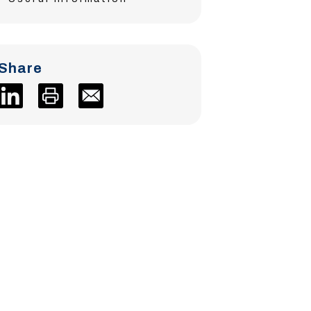
Share