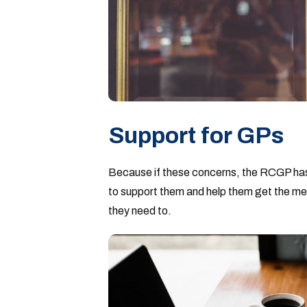
Support for GPs
Because if these concerns, the RCGP has
to support them and help them get the messag
they need to.