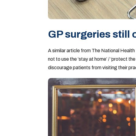
GP surgeries still
A similar article from The National Health
not to use the ‘stay at home’ / ‘protect t
discourage patients from visiting their pra