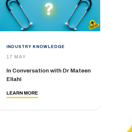
INDUSTRY KNOWLEDGE
IND
17 MAY
29 
In Conversation with Dr Mateen
The
Ellahi
LEA
LEARN MORE