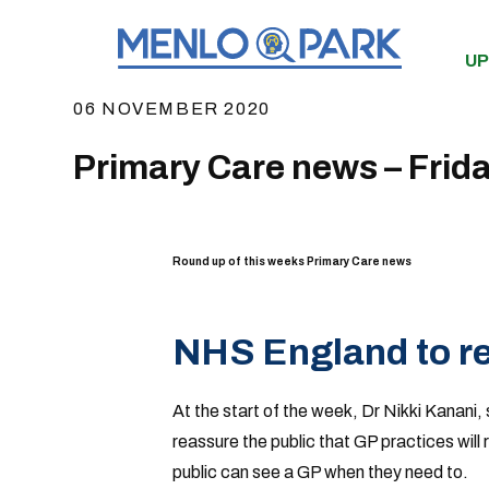
UP
06 NOVEMBER 2020
Primary Care news – Frid
Round up of this weeks Primary Care news
NHS England to re
At the start of the week, Dr Nikki Kanani,
reassure the public that GP practices wil
public can see a GP when they need to.