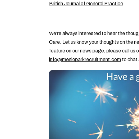
British Journal of General Practice
We’re always interested to hear the thoug
Care. Let us know your thoughts on the ne
feature on our news page, please call us 
info@menloparkrecruitment.com
to chat