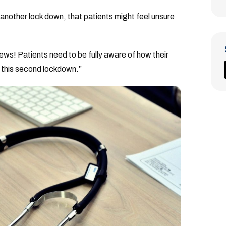
another lock down, that patients might feel unsure
news! Patients need to be fully aware of how their
g this second lockdown.”