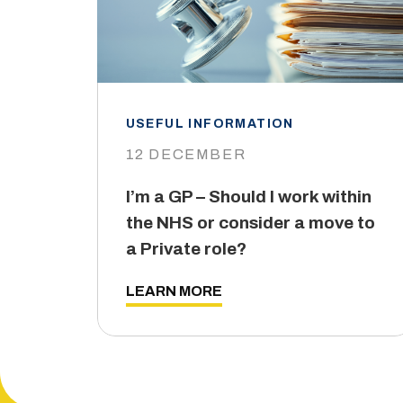
USEFUL INFORMATION
12 DECEMBER
I’m a GP – Should I work within
the NHS or consider a move to
a Private role?
LEARN MORE