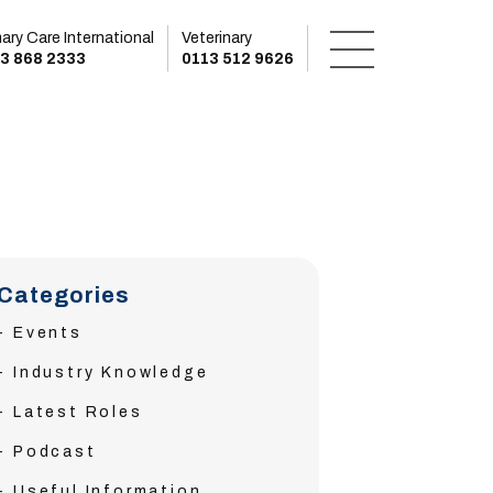
mary Care International
Veterinary
3 868 2333
0113 512 9626
Categories
Events
Industry Knowledge
Latest Roles
Podcast
Useful Information