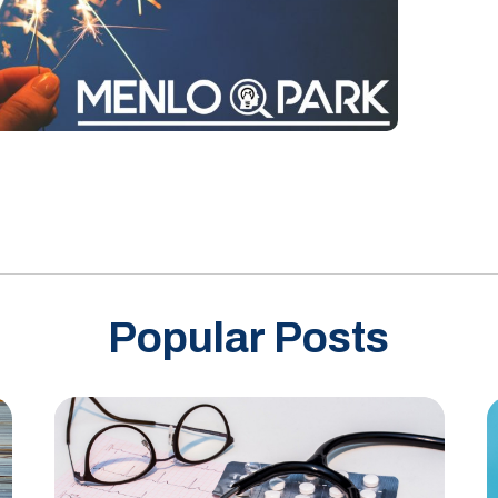
Popular Posts