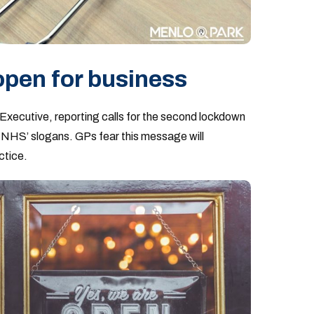
 open for business
 Executive, reporting calls for the second lockdown
he NHS’ slogans. GPs fear this message will
ctice.