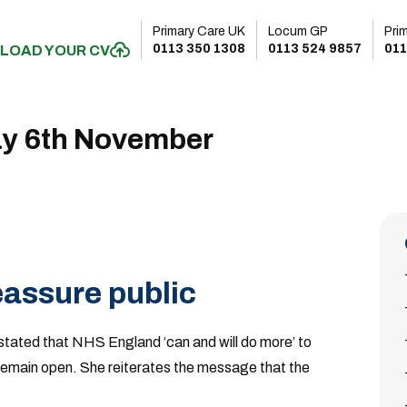
Primary Care UK
Locum GP
Pri
0113 350 1308
0113 524 9857
011
LOAD YOUR CV
ay 6th November
assure public
 stated that NHS England ‘can and will do more’ to
l remain open. She reiterates the message that the