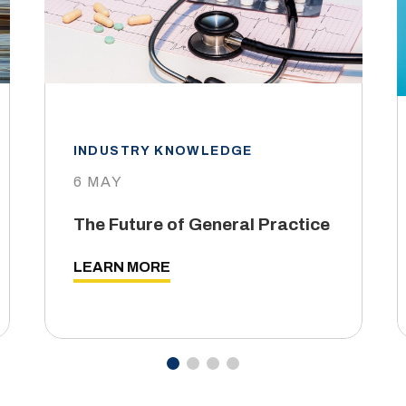
INDUSTRY KNOWLEDGE
6 MAY
The Future of General Practice
LEARN MORE