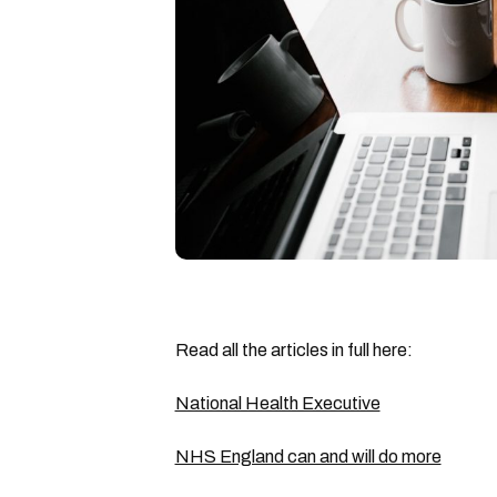
Read all the articles in full here:
National Health Executive
NHS England can and will do more