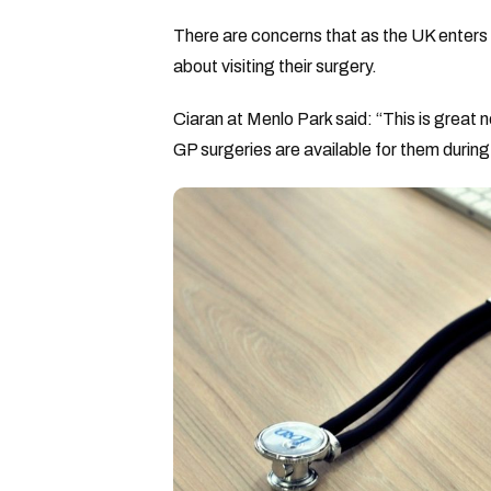
There are concerns that as the UK enters 
about visiting their surgery.
Ciaran at Menlo Park said: “This is great 
GP surgeries are available for them durin