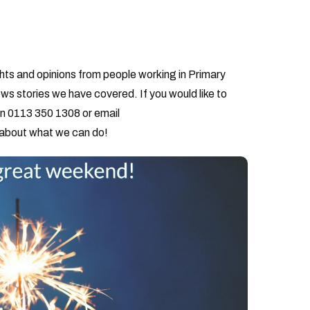
hts and opinions from people working in Primary
ws stories we have covered. If you would like to
on 0113 350 1308 or email
 about what we can do!