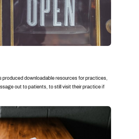
 produced downloadable resources for practices,
e out to patients, to still visit their practice if