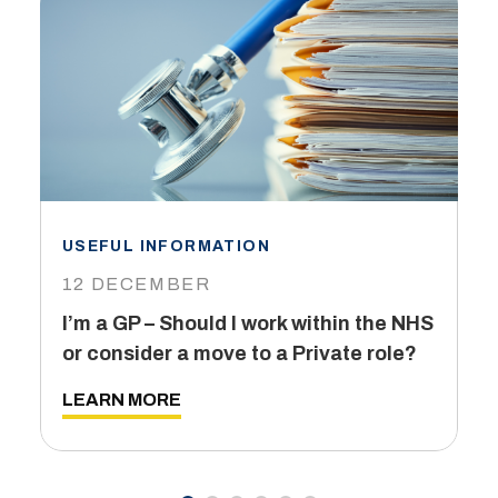
USEFUL INFORMATION
I
12 DECEMBER
6
I’m a GP – Should I work within the NHS
T
or consider a move to a Private role?
L
LEARN MORE