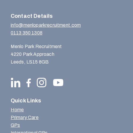
Contact Details
info@menloparkrecruitment.com
0113 350 1308
Menlo Park Recruitment
4220 Park Approach
Leeds, LS15 8GB
Quick Links
Home
Primary Care
GPs
International GPs