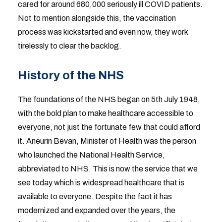
cared for around 680,000 seriously ill COVID patients.
Not to mention alongside this, the vaccination
process was kickstarted and even now, they work
tirelessly to clear the backlog.
History of the NHS
The foundations of the NHS began on 5th July 1948,
with the bold plan to make healthcare accessible to
everyone, not just the fortunate few that could afford
it. Aneurin Bevan, Minister of Health was the person
who launched the National Health Service,
abbreviated to NHS. This is now the service that we
see today which is widespread healthcare that is
available to everyone. Despite the fact it has
modernized and expanded over the years, the