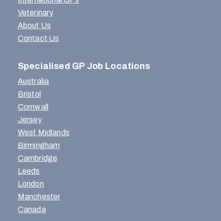
Veterinary
About Us
Contact Us
Specialised GP Job Locations
Australia
Bristol
Cornwall
Jersey
West Midlands
Birmingham
Cambridge
Leeds
London
Manchester
Canada