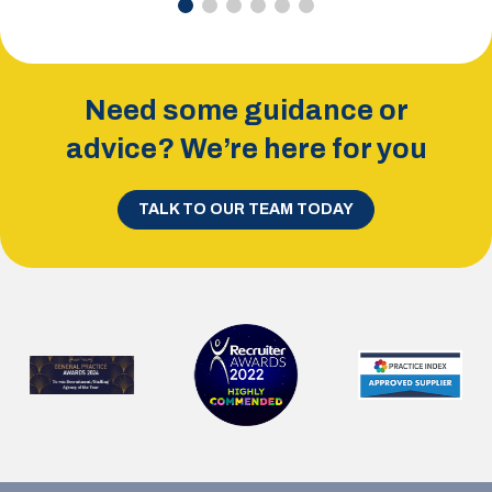
Need some guidance or
advice? We’re here for you
TALK TO OUR TEAM TODAY