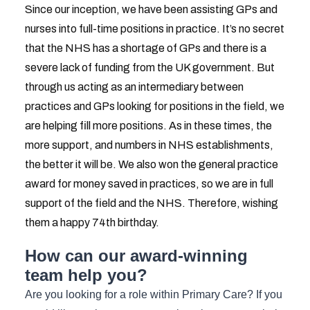
Since our inception, we have been assisting GPs and
nurses into full-time positions in practice. It’s no secret
that the NHS has a shortage of GPs and there is a
severe lack of funding from the UK government. But
through us acting as an intermediary between
practices and GPs looking for positions in the field, we
are helping fill more positions. As in these times, the
more support, and numbers in NHS establishments,
the better it will be. We also won the general practice
award for money saved in practices, so we are in full
support of the field and the NHS. Therefore, wishing
them a happy 74th birthday.
How can our award-winning
team help you?
Are you looking for a role within Primary Care? If you