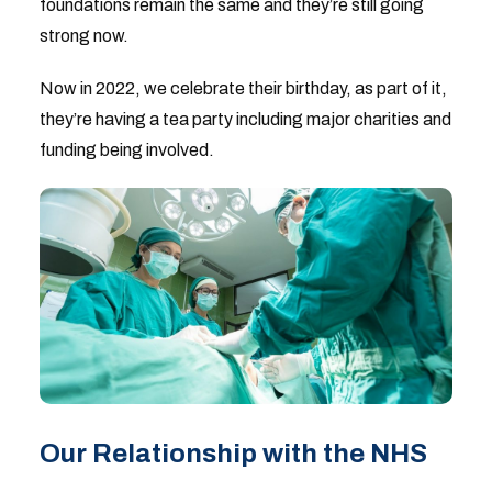
foundations remain the same and they’re still going
strong now.
Now in 2022, we celebrate their birthday, as part of it,
they’re having a tea party including major charities and
funding being involved.
Our Relationship with the NHS