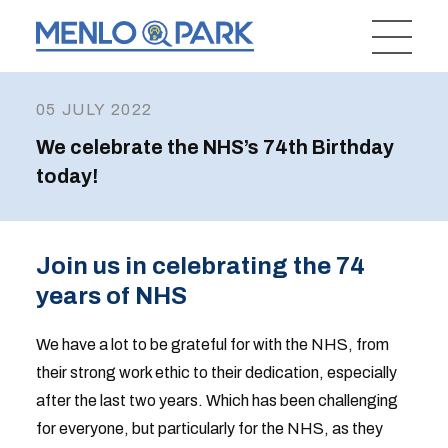
05 JULY 2022
We celebrate the NHS’s 74th Birthday
today!
Join us in celebrating the 74
years of NHS
We have a lot to be grateful for with the NHS, from
their strong work ethic to their dedication, especially
after the last two years. Which has been challenging
for everyone, but particularly for the NHS, as they