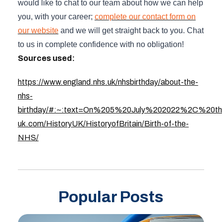
would like to chat to our team about how we can help
you, with your career;
complete our contact form on
our website
and we will get straight back to you. Chat
to us in complete confidence with no obligation!
Sources used:
https://www.england.nhs.uk/nhsbirthday/about-the-
nhs-
birthday/#:~:text=On%205%20July%202022%2C%20th
uk.com/HistoryUK/HistoryofBritain/Birth-of-the-
NHS/
Popular Posts