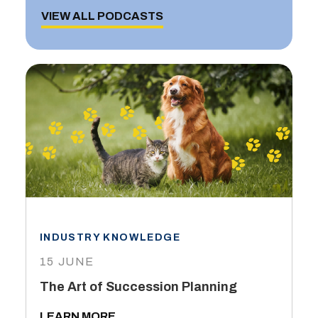
VIEW ALL PODCASTS
INDUSTRY KNOWLEDGE
15 JUNE
The Art of Succession Planning
LEARN MORE