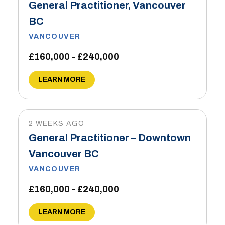
General Practitioner, Vancouver
BC
VANCOUVER
£160,000 - £240,000
LEARN MORE
2 WEEKS AGO
General Practitioner – Downtown
Vancouver BC
VANCOUVER
£160,000 - £240,000
LEARN MORE