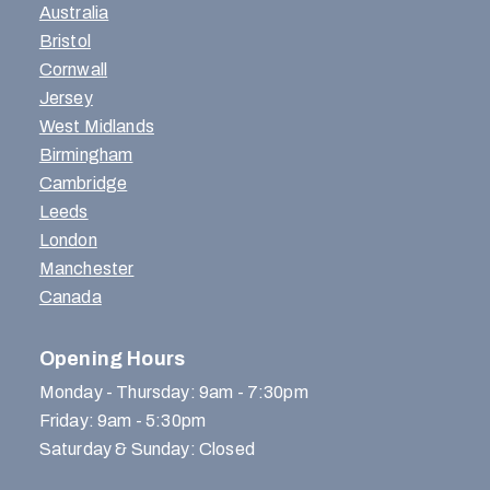
Australia
Bristol
Cornwall
Jersey
West Midlands
Birmingham
Cambridge
Leeds
London
Manchester
Canada
Opening Hours
Monday - Thursday: 9am - 7:30pm
Friday: 9am - 5:30pm
Saturday & Sunday: Closed