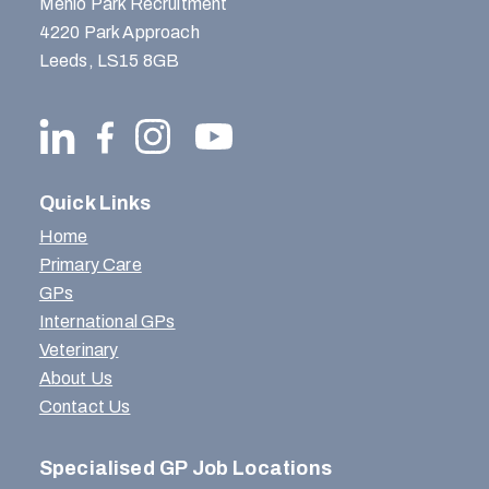
Menlo Park Recruitment
4220 Park Approach
Leeds, LS15 8GB
Quick Links
Home
Primary Care
GPs
International GPs
Veterinary
About Us
Contact Us
Specialised GP Job Locations