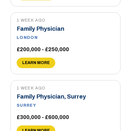
1 WEEK AGO
Family Physician
LONDON
£200,000 - £250,000
LEARN MORE
1 WEEK AGO
Family Physician, Surrey
SURREY
£300,000 - £600,000
LEARN MORE