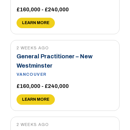
£160,000 - £240,000
LEARN MORE
2 WEEKS AGO
General Practitioner – New
Westminster
VANCOUVER
£160,000 - £240,000
LEARN MORE
2 WEEKS AGO