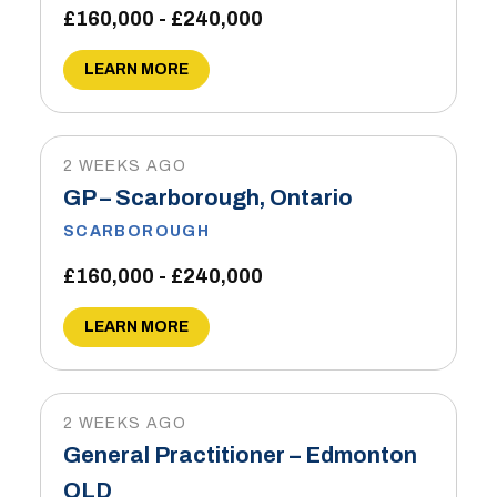
£160,000 - £240,000
LEARN MORE
2 WEEKS AGO
GP – Scarborough, Ontario
SCARBOROUGH
£160,000 - £240,000
LEARN MORE
2 WEEKS AGO
General Practitioner – Edmonton
QLD