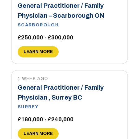
General Practitioner / Family
Physician – Scarborough ON
SCARBOROUGH
£250,000 - £300,000
LEARN MORE
1 WEEK AGO
General Practitioner / Family
Physician , Surrey BC
SURREY
£160,000 - £240,000
LEARN MORE