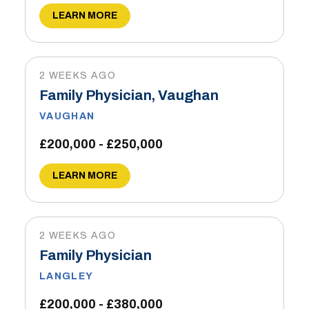
LEARN MORE
2 WEEKS AGO
Family Physician, Vaughan
VAUGHAN
£200,000 - £250,000
LEARN MORE
2 WEEKS AGO
Family Physician
LANGLEY
£200,000 - £380,000