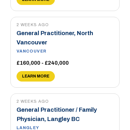
2 WEEKS AGO
General Practitioner, North
Vancouver
VANCOUVER
£160,000 - £240,000
LEARN MORE
2 WEEKS AGO
General Practitioner / Family
Physician, Langley BC
LANGLEY