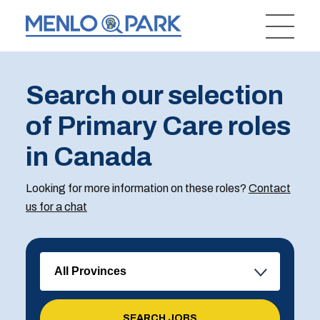
Search our selection
of Primary Care roles
in Canada
Looking for more information on these roles?
Contact
us for a chat