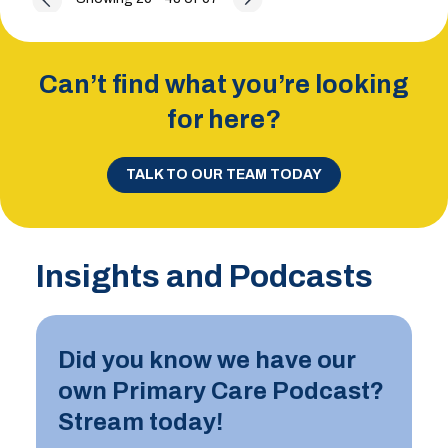
Can’t find what you’re looking
for here?
TALK TO OUR TEAM TODAY
Insights and Podcasts
Did you know we have our
own Primary Care Podcast?
Stream today!