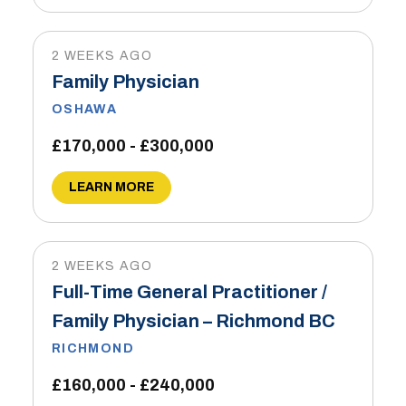
2 WEEKS AGO
Family Physician
OSHAWA
£170,000 - £300,000
LEARN MORE
2 WEEKS AGO
Full-Time General Practitioner /
Family Physician – Richmond BC
RICHMOND
£160,000 - £240,000