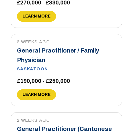
£270,000 - £330,000
LEARN MORE
2 WEEKS AGO
General Practitioner / Family
Physician
SASKATOON
£190,000 - £250,000
LEARN MORE
2 WEEKS AGO
General Practitioner (Cantonese