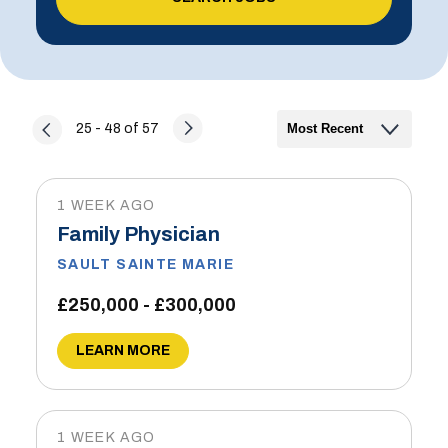
25 - 48 of 57
1 WEEK AGO
Family Physician
SAULT SAINTE MARIE
£250,000 - £300,000
LEARN MORE
1 WEEK AGO