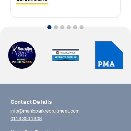
Contact Details
info@menloparkrecruitment.com
0113 350 1308