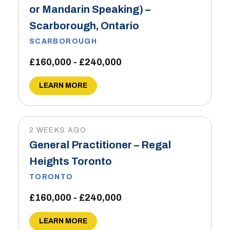
or Mandarin Speaking) –
Scarborough, Ontario
SCARBOROUGH
£160,000 - £240,000
LEARN MORE
2 WEEKS AGO
General Practitioner – Regal
Heights Toronto
TORONTO
£160,000 - £240,000
LEARN MORE