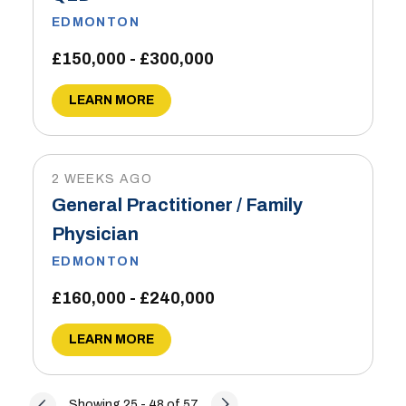
EDMONTON
£150,000 - £300,000
LEARN MORE
2 WEEKS AGO
General Practitioner / Family
Physician
EDMONTON
£160,000 - £240,000
LEARN MORE
Showing 25 - 48 of 57