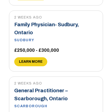
2 WEEKS AGO
Family Physician- Sudbury,
Ontario
SUDBURY
£250,000 - £300,000
LEARN MORE
2 WEEKS AGO
General Practitioner –
Scarborough, Ontario
SCARBOROUGH