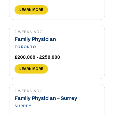
LEARN MORE
2 WEEKS AGO
Family Physician
TORONTO
£200,000 - £250,000
LEARN MORE
2 WEEKS AGO
Family Physician – Surrey
SURREY