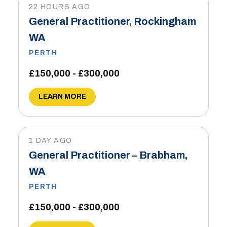
22 HOURS AGO
General Practitioner, Rockingham
WA
PERTH
£150,000 - £300,000
LEARN MORE
1 DAY AGO
General Practitioner – Brabham,
WA
PERTH
£150,000 - £300,000