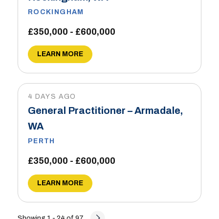
ROCKINGHAM
£350,000 - £600,000
LEARN MORE
4 DAYS AGO
General Practitioner – Armadale,
WA
PERTH
£350,000 - £600,000
LEARN MORE
Showing 1 - 24 of 97