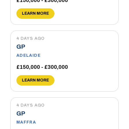
£150,000 - £300,000
LEARN MORE
4 DAYS AGO
GP
ADELAIDE
£150,000 - £300,000
LEARN MORE
4 DAYS AGO
GP
MAFFRA