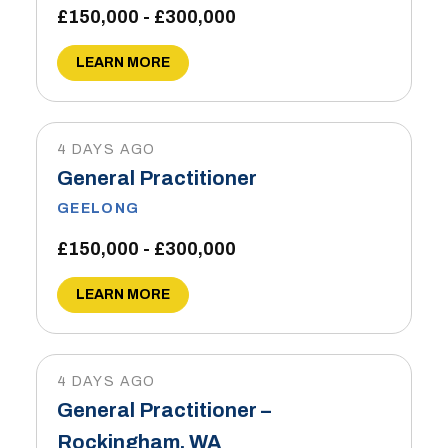
£150,000 - £300,000
LEARN MORE
4 DAYS AGO
General Practitioner
GEELONG
£150,000 - £300,000
LEARN MORE
4 DAYS AGO
General Practitioner –
Rockingham, WA