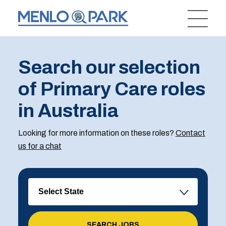
Search our selection
of Primary Care roles
in Australia
Looking for more information on these roles?
Contact
us for a chat