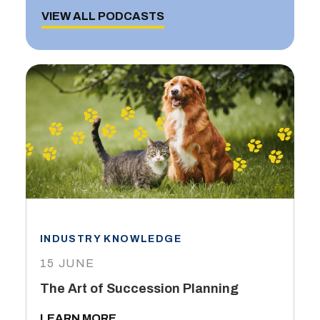
VIEW ALL PODCASTS
INDUSTRY KNOWLEDGE
15 JUNE
The Art of Succession Planning
LEARN MORE