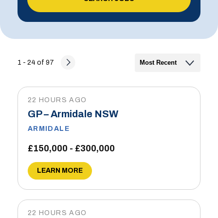
1 - 24 of 97
22 HOURS AGO
GP – Armidale NSW
ARMIDALE
£150,000 - £300,000
LEARN MORE
22 HOURS AGO