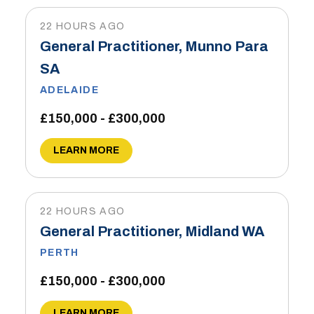
22 HOURS AGO
General Practitioner, Munno Para
SA
ADELAIDE
£150,000 - £300,000
LEARN MORE
22 HOURS AGO
General Practitioner, Midland WA
PERTH
£150,000 - £300,000
LEARN MORE