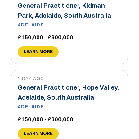
General Practitioner, Kidman
Park, Adelaide, South Australia
ADELAIDE
£150,000 - £300,000
LEARN MORE
1 DAY AGO
General Practitioner, Hope Valley,
Adelaide, South Australia
ADELAIDE
£150,000 - £300,000
LEARN MORE