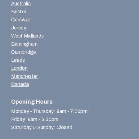
Australia
Bristol
Cornwall
Jersey
West Midlands
Birmingham
Cambridge
Leeds
London
Manchester
Canada
Opening Hours
Monday - Thursday: 9am - 7:30pm
Friday: 9am - 5:30pm
Saturday & Sunday: Closed