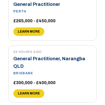
General Practitioner
PERTH
£265,000 - £450,000
LEARN MORE
22 HOURS AGO
General Practitioner, Narangba
QLD
BRISBANE
£300,000 - £400,000
LEARN MORE