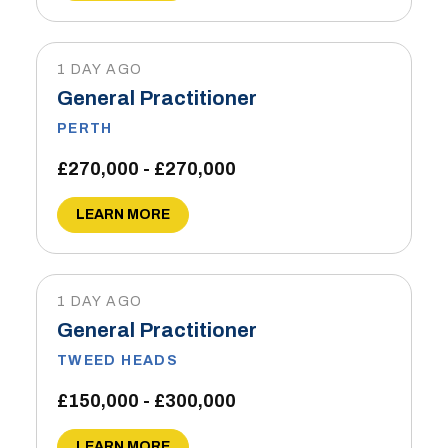
1 DAY AGO
General Practitioner
PERTH
£270,000 - £270,000
LEARN MORE
1 DAY AGO
General Practitioner
TWEED HEADS
£150,000 - £300,000
LEARN MORE