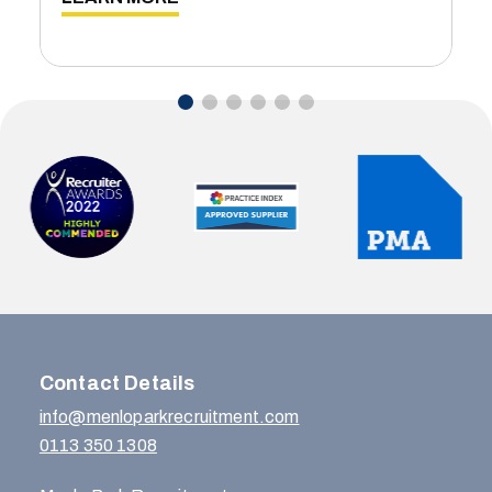
Contact Details
info@menloparkrecruitment.com
0113 350 1308