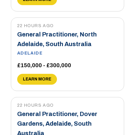
22 HOURS AGO
General Practitioner, North
Adelaide, South Australia
ADELAIDE
£150,000 - £300,000
LEARN MORE
22 HOURS AGO
General Practitioner, Dover
Gardens, Adelaide, South
Australia