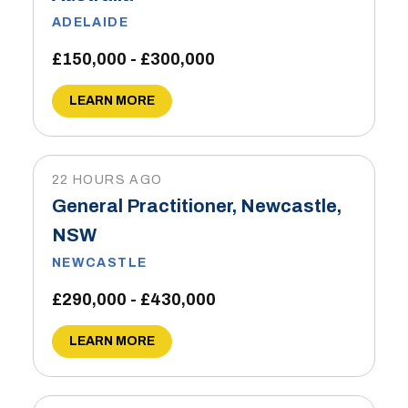
ADELAIDE
£150,000 - £300,000
LEARN MORE
22 HOURS AGO
General Practitioner, Newcastle,
NSW
NEWCASTLE
£290,000 - £430,000
LEARN MORE