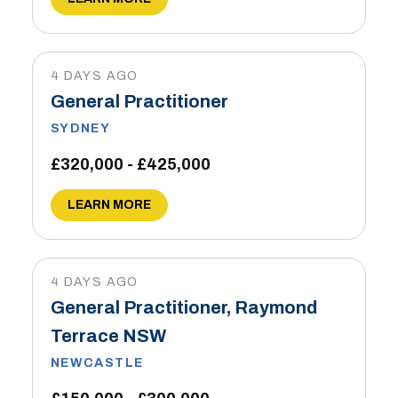
4 DAYS AGO
General Practitioner
SYDNEY
£320,000 - £425,000
LEARN MORE
4 DAYS AGO
General Practitioner, Raymond
Terrace NSW
NEWCASTLE