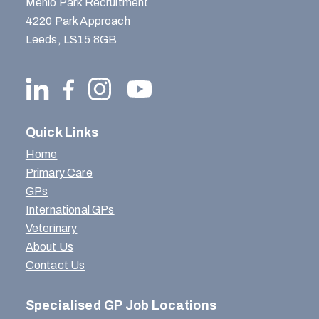
Menlo Park Recruitment
4220 Park Approach
Leeds, LS15 8GB
Quick Links
Home
Primary Care
GPs
International GPs
Veterinary
About Us
Contact Us
Specialised GP Job Locations