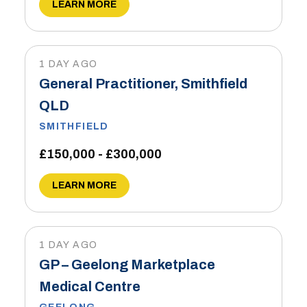
LEARN MORE
1 DAY AGO
General Practitioner, Smithfield
QLD
SMITHFIELD
£150,000 - £300,000
LEARN MORE
1 DAY AGO
GP – Geelong Marketplace
Medical Centre