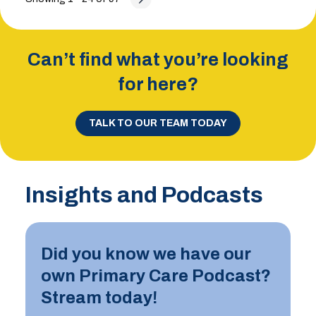
Can’t find what you’re looking
for here?
TALK TO OUR TEAM TODAY
Insights and Podcasts
Did you know we have our
own Primary Care Podcast?
Stream today!