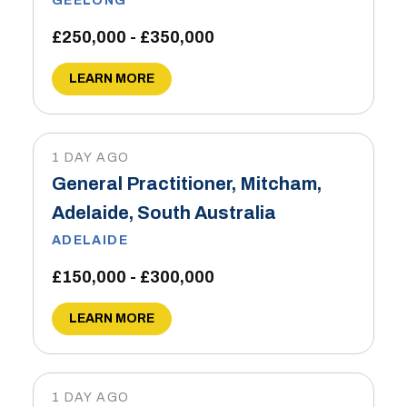
GEELONG
£250,000 - £350,000
LEARN MORE
1 DAY AGO
General Practitioner, Mitcham,
Adelaide, South Australia
ADELAIDE
£150,000 - £300,000
LEARN MORE
1 DAY AGO