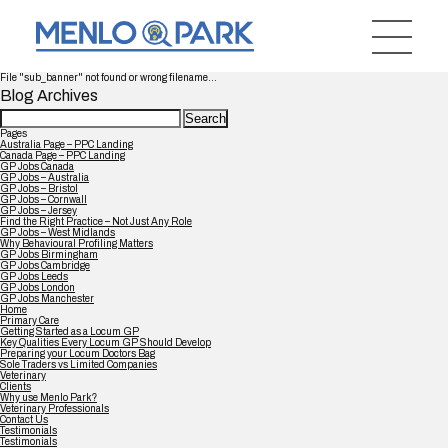
File "sub_banner" not found or wrong filename...
Blog Archives
Search
for:
Pages
Australia Page – PPC Landing
Canada Page – PPC Landing
GP Jobs Canada
GP Jobs – Australia
GP Jobs – Bristol
GP Jobs – Cornwall
GP Jobs – Jersey
Find the Right Practice – Not Just Any Role
GP Jobs – West Midlands
Why Behavioural Profiling Matters
GP Jobs Birmingham
GP Jobs Cambridge
GP Jobs Leeds
GP Jobs London
GP Jobs Manchester
Home
Primary Care
Getting Started as a Locum GP
Key Qualities Every Locum GP Should Develop
Preparing your Locum Doctors Bag
Sole Traders vs Limited Companies
Veterinary
Clients
Why use Menlo Park?
Veterinary Professionals
Contact Us
Testimonials
Testimonials