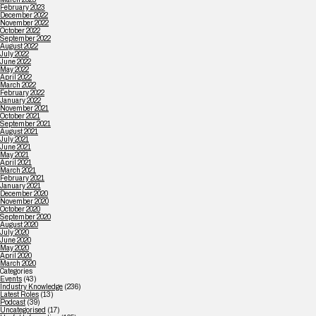
February 2023
December 2022
November 2022
October 2022
September 2022
August 2022
July 2022
June 2022
May 2022
April 2022
March 2022
February 2022
January 2022
November 2021
October 2021
September 2021
August 2021
July 2021
June 2021
May 2021
April 2021
March 2021
February 2021
January 2021
December 2020
November 2020
October 2020
September 2020
August 2020
July 2020
June 2020
May 2020
April 2020
March 2020
Categories
Events
(43)
Industry Knowledge
(236)
Latest Roles
(13)
Podcast
(39)
Uncategorised
(17)