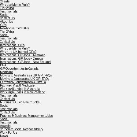
Clients
Why use Menlo Park?
Tier 2 Visa
Testimonials
Social
Contact Us
About Us
GPs
Newly-qualified GPs
Tier 2 Visa
Social
Testimonials
Contact Us
International GPs
Why use Menlo Park?
Why hire UK trained GPs?
International GP Jobs – Australia
International GP Jobs – Canada
International GP Jobs – New Zealand
DPA
GP Opportunities in Canada
Medicare
Moving to Australia as a UK GP: FAQs
Moving to Canada as a UK GP: FAQs
Pathway & Fellowship to Australia
Pathway, Visa & Medicare
Working & Living in Australia
Working & Living in New Zealand
Testimonials
Contact Us
Nursing & Allied Health Jobs
Social
Testimonials
Contact Us
Practice & Business Management Jobs
Social
Testimonials
Awards
Corporate Social Responsibility
Work For Us
News