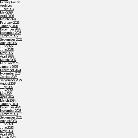
Privacy Policy
Archives
June 2026
May 2026
April 2026
March 2026
February 2026
January 2026
December 2025
November 2025
October 2025
September 2025
August 2025
July 2025
June 2025
May 2025
April 2025
March 2025
February 2025
January 2025
December 2024
November 2024
October 2024
September 2024
August 2024
July 2024
June 2024
May 2024
April 2024
March 2024
January 2024
December 2023
November 2023
October 2023
September 2023
August 2023
July 2023
June 2023
May 2023
April 2023
March 2023