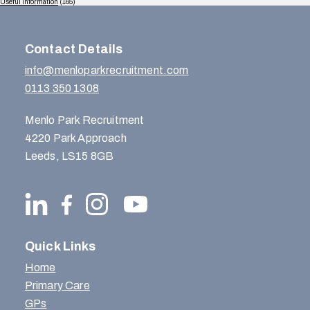
Useful Information
(165)
Contact Details
info@menloparkrecruitment.com
0113 350 1308
Menlo Park Recruitment
4220 Park Approach
Leeds, LS15 8GB
Quick Links
Home
Primary Care
GPs