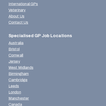
International GPs
Veterinary
About Us
Contact Us
Specialised GP Job Locations
Australia
Bristol
Cornwall
Jersey
West Midlands
Birmingham
Cambridge
Leeds
London
Manchester
Canada