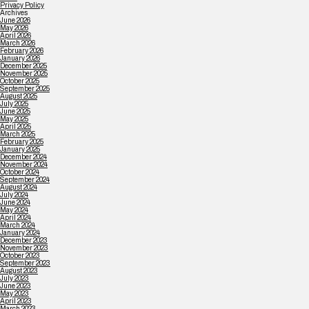
Privacy Policy
Archives
June 2026
May 2026
April 2026
March 2026
February 2026
January 2026
December 2025
November 2025
October 2025
September 2025
August 2025
July 2025
June 2025
May 2025
April 2025
March 2025
February 2025
January 2025
December 2024
November 2024
October 2024
September 2024
August 2024
July 2024
June 2024
May 2024
April 2024
March 2024
January 2024
December 2023
November 2023
October 2023
September 2023
August 2023
July 2023
June 2023
May 2023
April 2023
March 2023