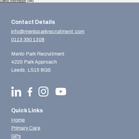
Useful Information
(165)
Contact Details
info@menloparkrecruitment.com
0113 350 1308
Menlo Park Recruitment
4220 Park Approach
Leeds, LS15 8GB
Quick Links
Home
Primary Care
GPs