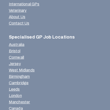
International GPs
Veterinary
About Us
Contact Us
Specialised GP Job Locations
Australia
Bristol
Cornwall
Jersey
West Midlands
Birmingham
Cambridge
Leeds
London
Manchester
Canada