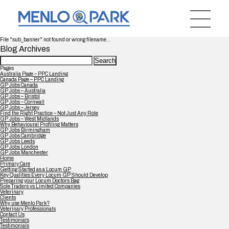
File "sub_banner" not found or wrong filename...
Blog Archives
Search
for:
Pages
Australia Page – PPC Landing
Canada Page – PPC Landing
GP Jobs Canada
GP Jobs – Australia
GP Jobs – Bristol
GP Jobs – Cornwall
GP Jobs – Jersey
Find the Right Practice – Not Just Any Role
GP Jobs – West Midlands
Why Behavioural Profiling Matters
GP Jobs Birmingham
GP Jobs Cambridge
GP Jobs Leeds
GP Jobs London
GP Jobs Manchester
Home
Primary Care
Getting Started as a Locum GP
Key Qualities Every Locum GP Should Develop
Preparing your Locum Doctors Bag
Sole Traders vs Limited Companies
Veterinary
Clients
Why use Menlo Park?
Veterinary Professionals
Contact Us
Testimonials
Testimonials