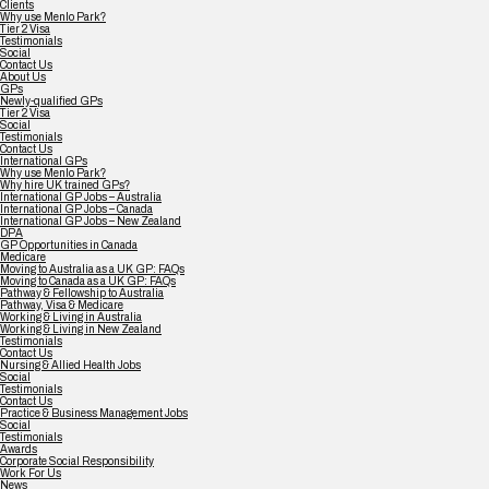
Clients
Why use Menlo Park?
Tier 2 Visa
Testimonials
Social
Contact Us
About Us
GPs
Newly-qualified GPs
Tier 2 Visa
Social
Testimonials
Contact Us
International GPs
Why use Menlo Park?
Why hire UK trained GPs?
International GP Jobs – Australia
International GP Jobs – Canada
International GP Jobs – New Zealand
DPA
GP Opportunities in Canada
Medicare
Moving to Australia as a UK GP: FAQs
Moving to Canada as a UK GP: FAQs
Pathway & Fellowship to Australia
Pathway, Visa & Medicare
Working & Living in Australia
Working & Living in New Zealand
Testimonials
Contact Us
Nursing & Allied Health Jobs
Social
Testimonials
Contact Us
Practice & Business Management Jobs
Social
Testimonials
Awards
Corporate Social Responsibility
Work For Us
News