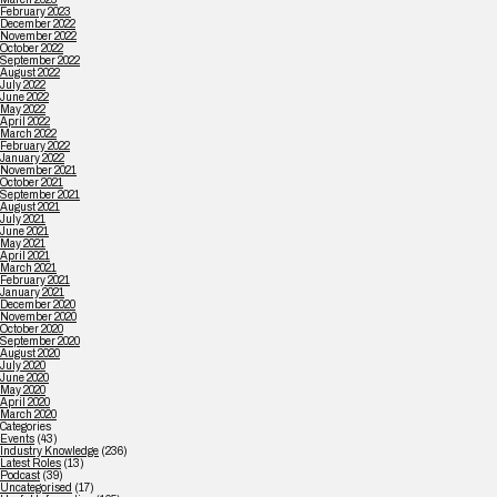
February 2023
December 2022
November 2022
October 2022
September 2022
August 2022
July 2022
June 2022
May 2022
April 2022
March 2022
February 2022
January 2022
November 2021
October 2021
September 2021
August 2021
July 2021
June 2021
May 2021
April 2021
March 2021
February 2021
January 2021
December 2020
November 2020
October 2020
September 2020
August 2020
July 2020
June 2020
May 2020
April 2020
March 2020
Categories
Events
(43)
Industry Knowledge
(236)
Latest Roles
(13)
Podcast
(39)
Uncategorised
(17)