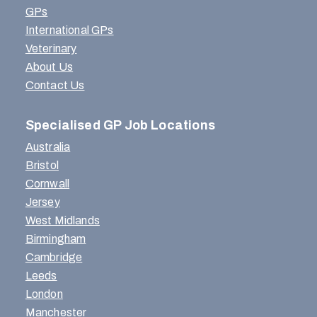
GPs
International GPs
Veterinary
About Us
Contact Us
Specialised GP Job Locations
Australia
Bristol
Cornwall
Jersey
West Midlands
Birmingham
Cambridge
Leeds
London
Manchester