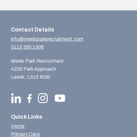
Contact Details
info@menloparkrecruitment.com
0113 350 1308
Menlo Park Recruitment
4220 Park Approach
Leeds, LS15 8GB
Quick Links
Home
Primary Care