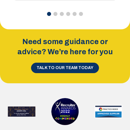
Need some guidance or
advice? We’re here for you
TALK TO OUR TEAM TODAY