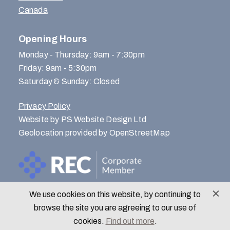
Canada
Opening Hours
Monday - Thursday: 9am - 7:30pm
Friday: 9am - 5:30pm
Saturday & Sunday: Closed
Privacy Policy
Website by PS Website Design Ltd
Geolocation provided by OpenStreetMap
We use cookies on this website, by continuing to
© Menlo Park Recruitment 2026
browse the site you are agreeing to our use of
cookies.
Find out more
.