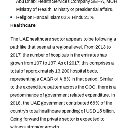
Abu Dhabi Health Services Company SEHA, MOH
Ministry of Health, Ministry of presidential affairs.
Religion Hanbali Islam 62% Hindu 21%
Healthcare
The UAE healthcare sector appears to be following a
path like that seen at a regional level. From 2013 to
2017, the number of hospitals in the emirates has
grown from 107 to 137. As of 2017, this comprises a
total of approximately 13,200 hospital beds,
representing a CAGR of 4.8% in that period. Similar
to the expenditure pattern across the GCC, there is a
predominance of government related expenditure. In
2018, the UAE government contributed 66% of the
country’s total healthcare spending of USD 15 billion.
Going forward the private sector is expected to
witness stronger growth.