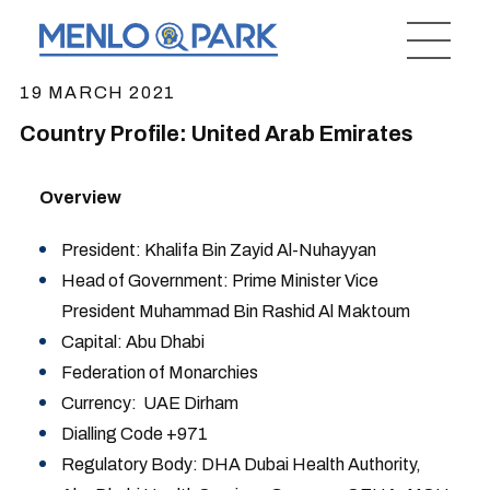
19 MARCH 2021
Country Profile: United Arab Emirates
Overview
President: Khalifa Bin Zayid Al-Nuhayyan
Head of Government: Prime Minister Vice
President Muhammad Bin Rashid Al Maktoum
Capital: Abu Dhabi
Federation of Monarchies
Currency: UAE Dirham
Dialling Code +971
Regulatory Body: DHA Dubai Health Authority,