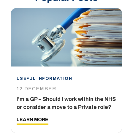
USEFUL INFORMATION
I
12 DECEMBER
6
I’m a GP – Should I work within the NHS
T
or consider a move to a Private role?
L
LEARN MORE