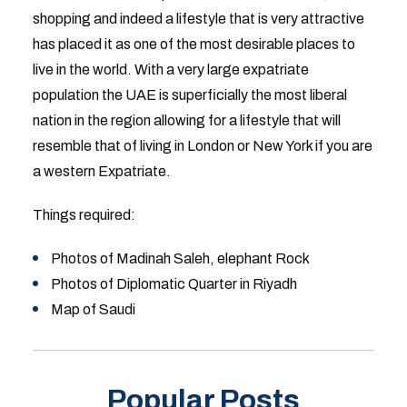
shopping and indeed a lifestyle that is very attractive
has placed it as one of the most desirable places to
live in the world. With a very large expatriate
population the UAE is superficially the most liberal
nation in the region allowing for a lifestyle that will
resemble that of living in London or New York if you are
a western Expatriate.
Things required:
Photos of Madinah Saleh, elephant Rock
Photos of Diplomatic Quarter in Riyadh
Map of Saudi
Popular Posts