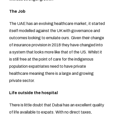
The Job
The UAE has an evolving healthcare market, it started
itself modelled against the UK with governance and
outcomes looking to emulate ours. Given their change
of insurance provision in 2018 they have changed into
a system that looks more like that of the US. Whilst it
is still free at the point of care for the indigenous
population expatriates need to have private
healthcare meaning there is a large and growing
private sector.
Life outside the hospital
There is little doubt that Dubai has an excellent quality
of life available to expats. With no direct taxes,