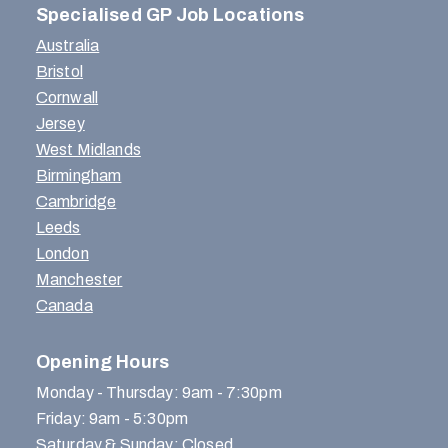
Specialised GP Job Locations
Australia
Bristol
Cornwall
Jersey
West Midlands
Birmingham
Cambridge
Leeds
London
Manchester
Canada
Opening Hours
Monday - Thursday: 9am - 7:30pm
Friday: 9am - 5:30pm
Saturday & Sunday: Closed