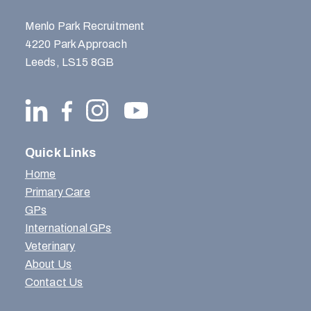
Menlo Park Recruitment
4220 Park Approach
Leeds, LS15 8GB
Quick Links
Home
Primary Care
GPs
International GPs
Veterinary
About Us
Contact Us