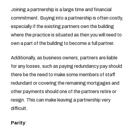
Joining a partnership is a large time and financial
commitment. Buying into a partnership is often costly,
especially if the existing partners own the building
where the practice is situated as then you will need to
own a part of the building to become a full partner.
Additionally, as business owners, partners are liable
for any losses, such as paying redundancy pay should
there be the need to make some members of staff
redundant or covering the remaining mortgages and
other payments should one of the partners retire or
resign. This can make leaving a partnership very
difficult.
Parity
: