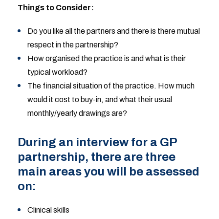
Things to Consider:
Do you like all the partners and there is there mutual
respect in the partnership?
How organised the practice is and what is their
typical workload?
The financial situation of the practice. How much
would it cost to buy-in, and what their usual
monthly/yearly drawings are?
During an interview for a GP
partnership, there are three
main areas you will be assessed
on:
Clinical skills