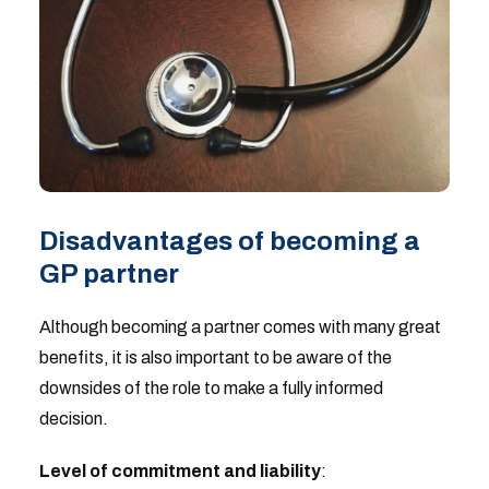
Disadvantages of becoming a
GP partner
Although becoming a partner comes with many great
benefits, it is also important to be aware of the
downsides of the role to make a fully informed
decision.
Level of commitment and liability
: