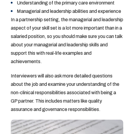
Understanding of the primary care environment
Managerial and leadership abilities and experience
In a partnership setting, the managerial and leadership
aspect of your skill set is a lot more important than in a
salaried position, so you should make sure you can talk
about your managerial and leadership skills and
support this with real-life examples and
achievements.
Interviewers will also ask more detailed questions
about the job and examine your understanding of the
non-clinical responsibilities associated with being a
GP partner. This includes matters like quality
assurance and governance responsibilities.