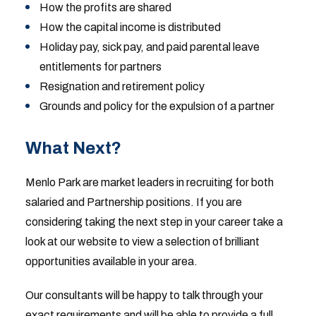
How the profits are shared
How the capital income is distributed
Holiday pay, sick pay, and paid parental leave
entitlements for partners
Resignation and retirement policy
Grounds and policy for the expulsion of a partner
What Next?
Menlo Park are market leaders in recruiting for both
salaried and Partnership positions. If you are
considering taking the next step in your career take a
look at our website to view a selection of brilliant
opportunities available in your area.
Our consultants will be happy to talk through your
exact requirements and will be able to provide a full