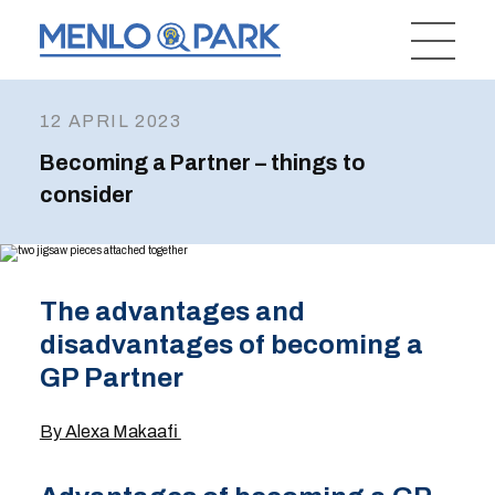
12 APRIL 2023
Becoming a Partner – things to
consider
The advantages and
disadvantages of becoming a
GP Partner
By Alexa Makaafi