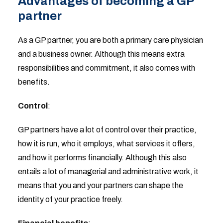
Advantages of becoming a GP
partner
As a GP partner, you are both a primary care physician
and a business owner. Although this means extra
responsibilities and commitment, it also comes with
benefits.
Control
:
GP partners have a lot of control over their practice,
how it is run, who it employs, what services it offers,
and how it performs financially. Although this also
entails a lot of managerial and administrative work, it
means that you and your partners can shape the
identity of your practice freely.