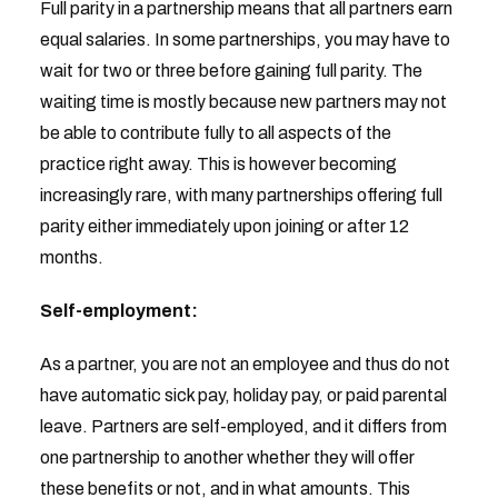
Full parity in a partnership means that all partners earn
equal salaries. In some partnerships, you may have to
wait for two or three before gaining full parity. The
waiting time is mostly because new partners may not
be able to contribute fully to all aspects of the
practice right away. This is however becoming
increasingly rare, with many partnerships offering full
parity either immediately upon joining or after 12
months.
Self-employment:
As a partner, you are not an employee and thus do not
have automatic sick pay, holiday pay, or paid parental
leave. Partners are self-employed, and it differs from
one partnership to another whether they will offer
these benefits or not, and in what amounts. This