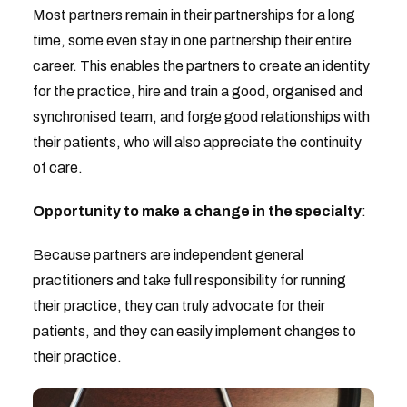
Most partners remain in their partnerships for a long
time, some even stay in one partnership their entire
career. This enables the partners to create an identity
for the practice, hire and train a good, organised and
synchronised team, and forge good relationships with
their patients, who will also appreciate the continuity
of care.
Opportunity to make a change in the specialty
:
Because partners are independent general
practitioners and take full responsibility for running
their practice, they can truly advocate for their
patients, and they can easily implement changes to
their practice.