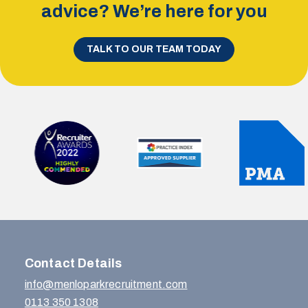
advice? We’re here for you
TALK TO OUR TEAM TODAY
Contact Details
info@menloparkrecruitment.com
0113 350 1308