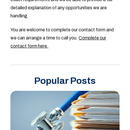
detailed explanation of any opportunities we are
handling.
You are welcome to complete our contact form and
we can arrange a time to call you.
Complete our
contact form here.
Popular Posts