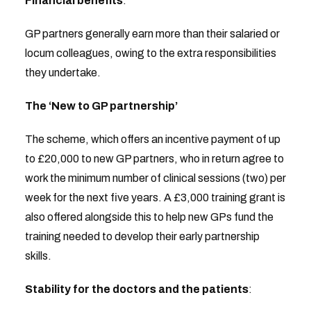
Financial benefits
:
GP partners generally earn more than their salaried or
locum colleagues, owing to the extra responsibilities
they undertake.
The ‘New to GP partnership’
The scheme, which offers an incentive payment of up
to £20,000 to new GP partners, who in return agree to
work the minimum number of clinical sessions (two) per
week for the next five years. A £3,000 training grant is
also offered alongside this to help new GPs fund the
training needed to develop their early partnership
skills.
Stability
for the doctors and the patients
: