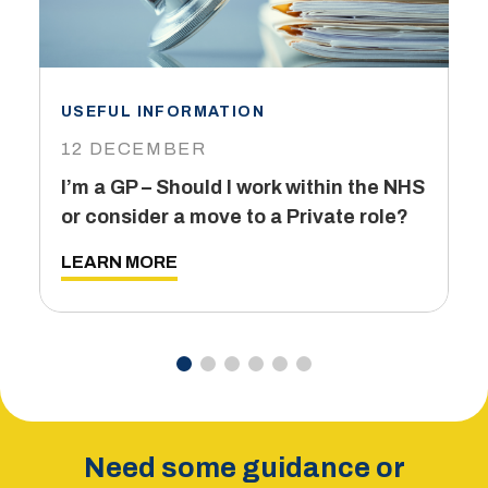
USEFUL INFORMATION
I
12 DECEMBER
6
I’m a GP – Should I work within the NHS
T
or consider a move to a Private role?
L
LEARN MORE
Need some guidance or