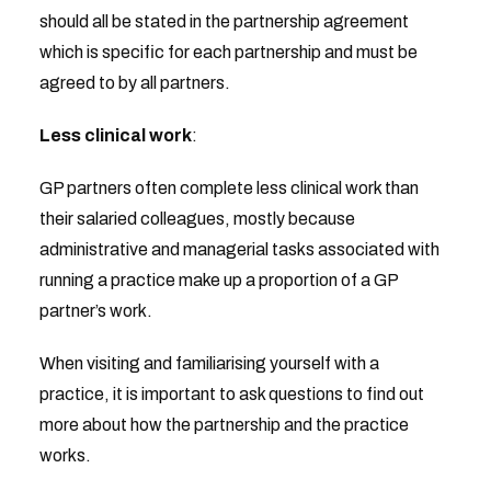
should all be stated in the partnership agreement
which is specific for each partnership and must be
agreed to by all partners.
Less clinical work
:
GP partners often complete less clinical work than
their salaried colleagues, mostly because
administrative and managerial tasks associated with
running a practice make up a proportion of a GP
partner’s work.
When visiting and familiarising yourself with a
practice, it is important to ask questions to find out
more about how the partnership and the practice
works.