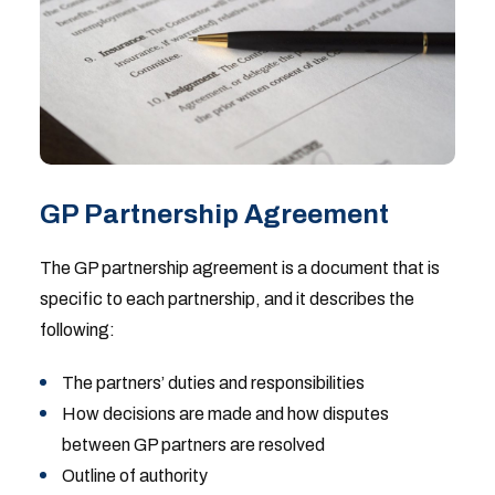
GP Partnership Agreement
The GP partnership agreement is a document that is
specific to each partnership, and it describes the
following:
The partners’ duties and responsibilities
How decisions are made and how disputes
between GP partners are resolved
Outline of authority