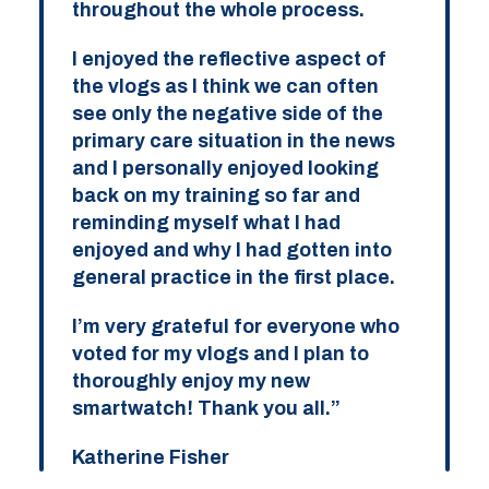
throughout the whole process.
I enjoyed the reflective aspect of
the vlogs as I think we can often
see only the negative side of the
primary care situation in the news
and I personally enjoyed looking
back on my training so far and
reminding myself what I had
enjoyed and why I had gotten into
general practice in the first place.
I’m very grateful for everyone who
voted for my vlogs and I plan to
thoroughly enjoy my new
smartwatch! Thank you all.”
Katherine Fisher