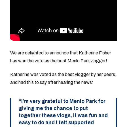
We are delighted to announce that Katherine Fisher
has won the vote as the best Menlo Park vlogger!
Katherine was voted as the best vlogger by her peers,
and had this to say after hearing the news:
“I’m very grateful to Menlo Park for
giving me the chance to put
together these vlogs, it was fun and
easy to do and I felt supported