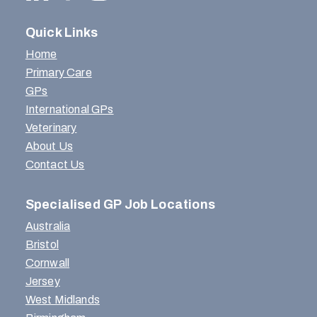
Quick Links
Home
Primary Care
GPs
International GPs
Veterinary
About Us
Contact Us
Specialised GP Job Locations
Australia
Bristol
Cornwall
Jersey
West Midlands