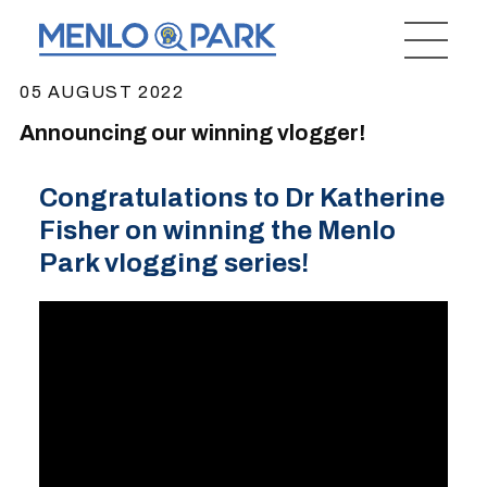
05 AUGUST 2022
Announcing our winning vlogger!
Congratulations to Dr Katherine
Fisher on winning the Menlo
Park vlogging series!