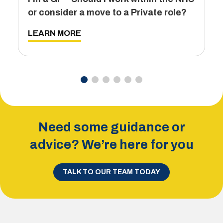
T
or consider a move to a Private role?
L
LEARN MORE
Need some guidance or
advice? We’re here for you
TALK TO OUR TEAM TODAY