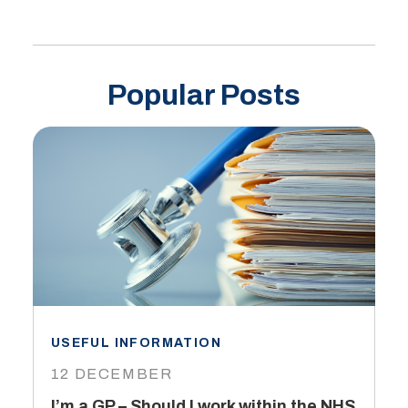
Popular Posts
USEFUL INFORMATION
I
12 DECEMBER
6
I’m a GP – Should I work within the NHS