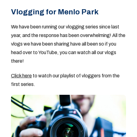
Vlogging for Menlo Park
We have been running our vlogging series since last
year, and the response has been overwhelming! All the
vlogs we have been sharing have all been so if you
head over to YouTube, you can watch all our vlogs
there!
Click here
to watch our playlist of vloggers from the
first series.