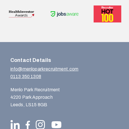
Contact Details
info@menloparkrecruitment.com
0113 350 1308
Menlo Park Recruitment
4220 Park Approach
Leeds, LS15 8GB