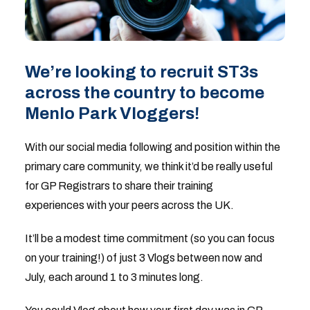
We’re looking to recruit ST3s
across the country to become
Menlo Park Vloggers!
With our social media following and position within the
primary care community, we think it’d be really useful
for GP Registrars to share their training
experiences with your peers across the UK.
It’ll be a modest time commitment (so you can focus
on your training!) of just 3 Vlogs between now and
July, each around 1 to 3 minutes long.