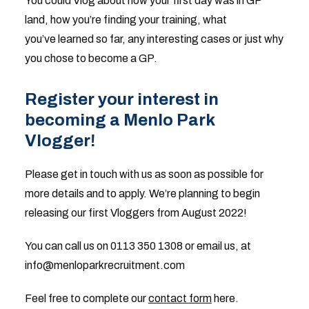
You could Vlog about how your first day was in GP
land, how you’re finding your training, what
you’ve learned so far, any interesting cases or just why
you chose to become a GP.
Register your interest in
becoming a Menlo Park
Vlogger!
Please get in touch with us as soon as possible for
more details and to apply. We’re planning to begin
releasing our first Vloggers from August 2022!
You can call us on 0113 350 1308 or email us, at
info@menloparkrecruitment.com
Feel free to complete our
contact form
here.