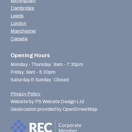
Birmingham
Cambridge
Leeds
London
Manchester
Canada
Opening Hours
Monday - Thursday: 9am - 7:30pm
Friday: 9am - 5:30pm
Saturday & Sunday: Closed
Privacy Policy
Website by PS Website Design Ltd
Geolocation provided by OpenStreetMap