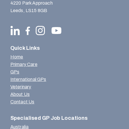
4220 Park Approach
Leeds, LS15 8GB
Quick Links
Home
Primary Care
GPs
International GPs
Veterinary
About Us
Contact Us
Specialised GP Job Locations
Australia