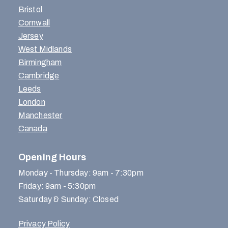
Bristol
Cornwall
Jersey
West Midlands
Birmingham
Cambridge
Leeds
London
Manchester
Canada
Opening Hours
Monday - Thursday: 9am - 7:30pm
Friday: 9am - 5:30pm
Saturday & Sunday: Closed
Privacy Policy