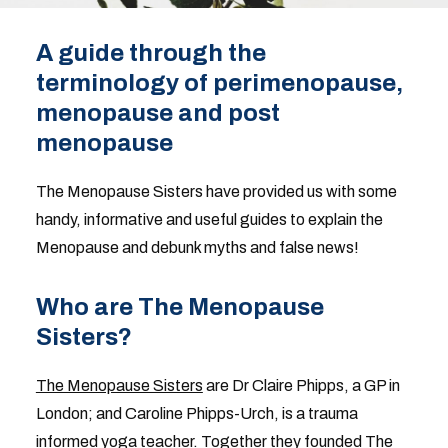
A guide through the
terminology of perimenopause,
menopause and post
menopause
The Menopause Sisters have provided us with some
handy, informative and useful guides to explain the
Menopause and debunk myths and false news!
Who are The Menopause
Sisters?
The Menopause Sisters
are Dr Claire Phipps, a GP in
London; and Caroline Phipps-Urch, is a trauma
informed yoga teacher. Together they founded The