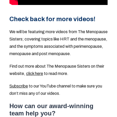
Check back for more videos!
We will be featuring more videos from The Menopause
Sisters; covering topics like HRT and the menopause,
and the symptoms associated with perimenopause,
menopause and post menopause.
Find out more about The Menopause Sisters on their
website,
click here
to read more.
Subscribe
to our YouTube channel to make sure you
don’t miss any of our videos.
How can our award-winning
team help you?