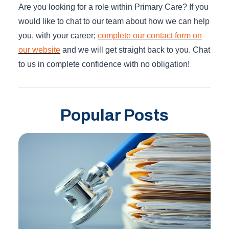
Are you looking for a role within Primary Care? If you
would like to chat to our team about how we can help
you, with your career;
complete our contact form on
our website
and we will get straight back to you. Chat
to us in complete confidence with no obligation!
Popular Posts