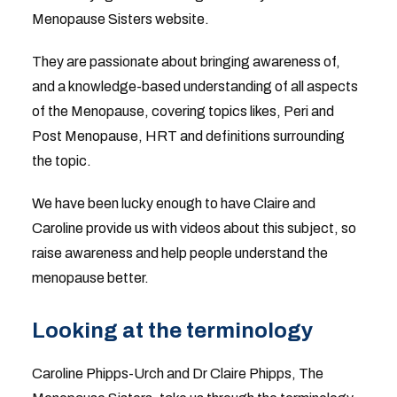
Menopause Sisters website.
They are passionate about bringing awareness of,
and a knowledge-based understanding of all aspects
of the Menopause, covering topics likes, Peri and
Post Menopause, HRT and definitions surrounding
the topic.
We have been lucky enough to have Claire and
Caroline provide us with videos about this subject, so
raise awareness and help people understand the
menopause better.
Looking at the terminology
Caroline Phipps-Urch and Dr Claire Phipps, The