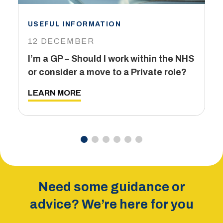
USEFUL INFORMATION
I
12 DECEMBER
6
I’m a GP – Should I work within the NHS
T
or consider a move to a Private role?
L
LEARN MORE
Need some guidance or
advice? We’re here for you