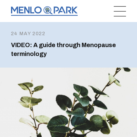
24 MAY 2022
VIDEO: A guide through Menopause
terminology