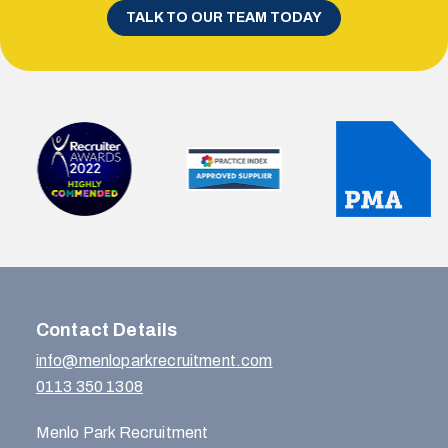
TALK TO OUR TEAM TODAY
Contact Details
info@menloparkrecruitment.com
0113 350 1308
Menlo Park Recruitment