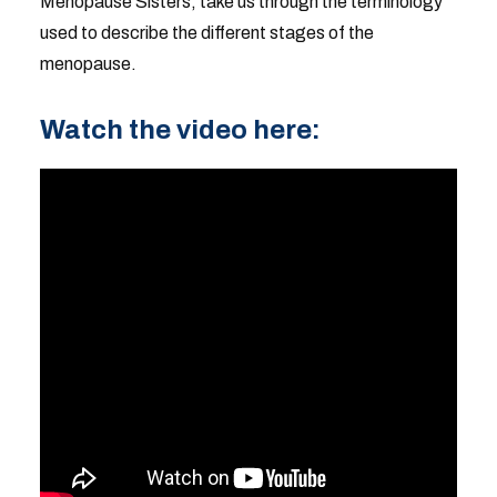
Menopause Sisters, take us through the terminology
used to describe the different stages of the
menopause.
Watch the video here: